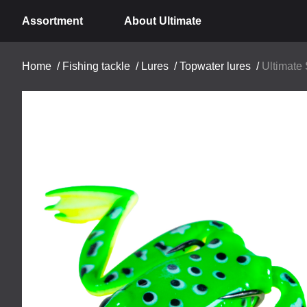
Assortment
About Ultimate
Home
/
Fishing tackle
/
Lures
/
Topwater lures
/
Ultimate 