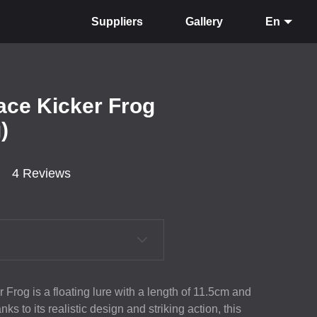
Suppliers
Gallery
En
ace Kicker Frog
)
4 Reviews
 Frog is a floating lure with a length of 11.5cm and
s to its realistic design and striking action, this