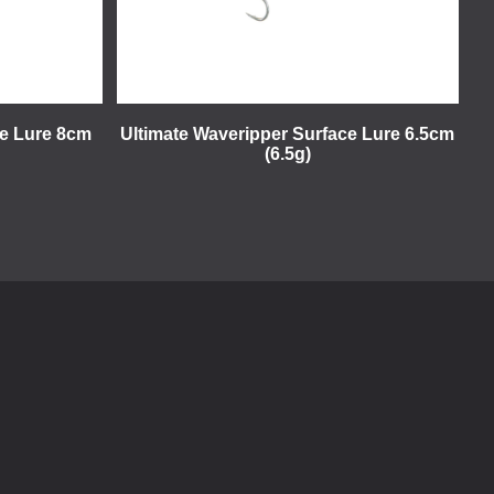
ce Lure 8cm
Ultimate Waveripper Surface Lure 6.5cm
(6.5g)