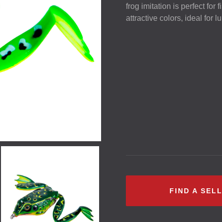
frog imitation is perfect for
attractive colors, ideal for 
FIND A SEL