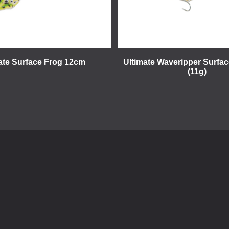
ate Surface Frog 12cm
Ultimate Waveripper Surfa
(11g)