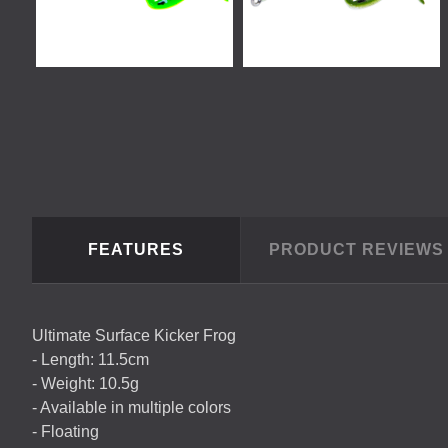
FEATURES
PRODUCT REVIEW
Ultimate Surface Kicker Frog
- Length: 11.5cm
- Weight: 10.5g
- Available in multiple colors
- Floating