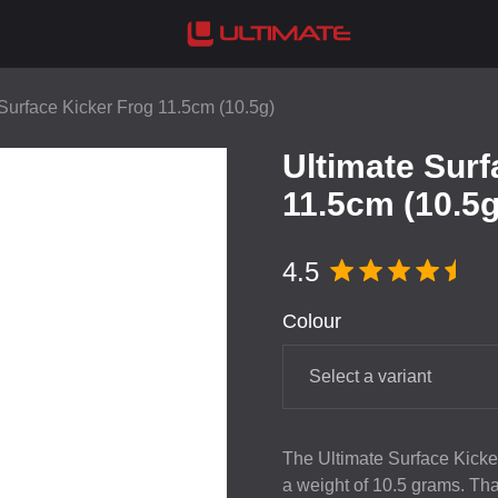
Surface Kicker Frog 11.5cm (10.5g)
Ultimate Surf
11.5cm (10.5g
4.5
Colour
Select a variant
The Ultimate Surface Kicker
a weight of 10.5 grams. Thank