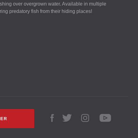
 fishing over overgrown water. Available in multiple
luring predatory fish from their hiding places!
LER