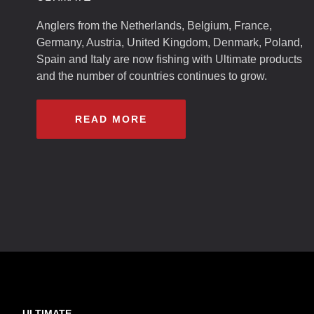
Anglers from the Netherlands, Belgium, France,
Germany, Austria, United Kingdom, Denmark, Poland,
Spain and Italy are now fishing with Ultimate products
and the number of countries continues to grow.
READ MORE
ULTIMATE