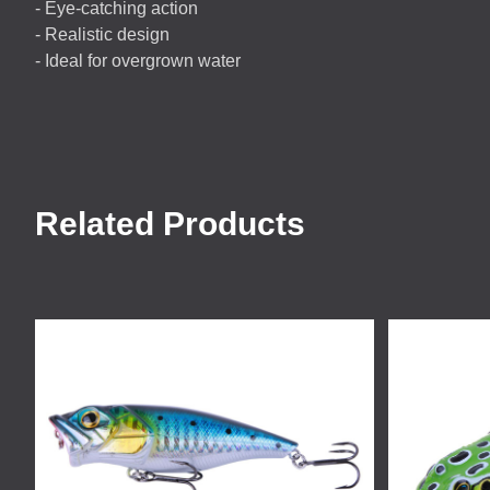
- Eye-catching action
- Realistic design
- Ideal for overgrown water
Related Products