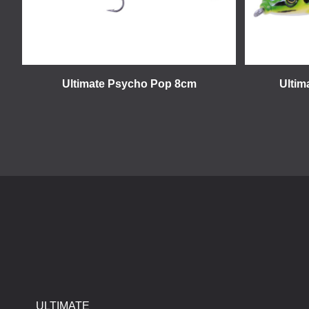
Ultimate Psycho Pop 8cm
Ultim
ULTIMATE