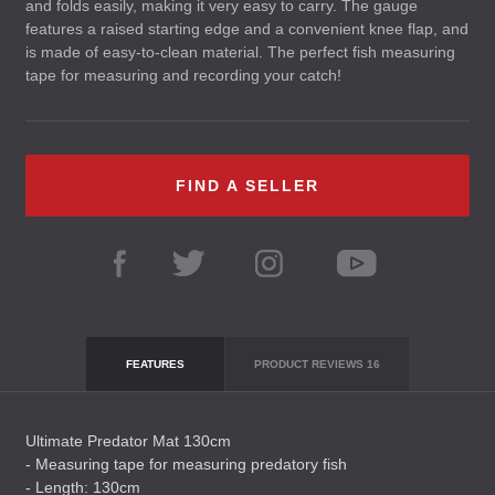
and folds easily, making it very easy to carry. The gauge
features a raised starting edge and a convenient knee flap, and
is made of easy-to-clean material. The perfect fish measuring
tape for measuring and recording your catch!
FIND A SELLER
FEATURES
PRODUCT REVIEWS
16
Ultimate Predator Mat 130cm
- Measuring tape for measuring predatory fish
- Length: 130cm