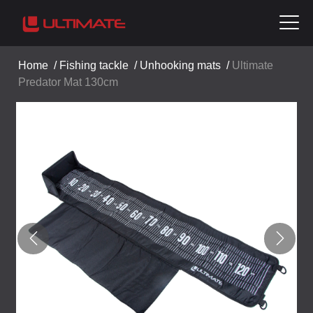
Home
/
Fishing tackle
/
Unhooking mats
/
Ultimate
Predator Mat 130cm