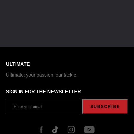
ULTIMATE
Ultimate: your passion, our tackle.
SIGN IN FOR THE NEWSLETTER
SUBSCRIBE