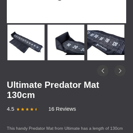
Ultimate Predator Mat
130cm
4.5
16 Reviews
This handy Predator Mat from Ultimate has a length of 130cm