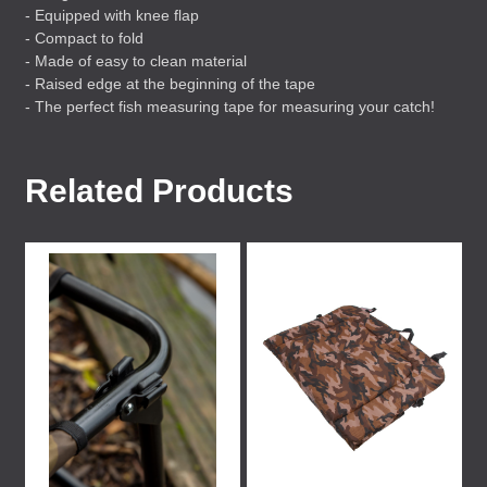
- Equipped with knee flap
- Compact to fold
- Made of easy to clean material
- Raised edge at the beginning of the tape
- The perfect fish measuring tape for measuring your catch!
Related Products