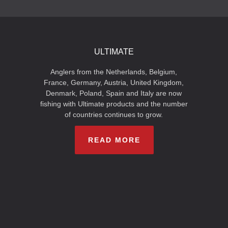
ULTIMATE
Anglers from the Netherlands, Belgium,
France, Germany, Austria, United Kingdom,
Denmark, Poland, Spain and Italy are now
fishing with Ultimate products and the number
of countries continues to grow.
READ MORE