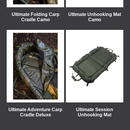
Ultimate Folding Carp
Ultimate Unhooking Mat
Cradle Camo
Camo
Ultimate Adventure Carp
Ultimate Session
Cradle Deluxe
Unhooking Mat