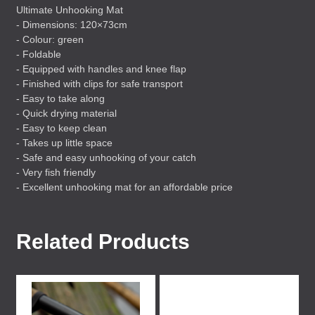
Ultimate Unhooking Mat
- Dimensions: 120×73cm
- Colour: green
- Foldable
- Equipped with handles and knee flap
- Finished with clips for safe transport
- Easy to take along
- Quick drying material
- Easy to keep clean
- Takes up little space
- Safe and easy unhooking of your catch
- Very fish friendly
- Excellent unhooking mat for an affordable price
Related Products