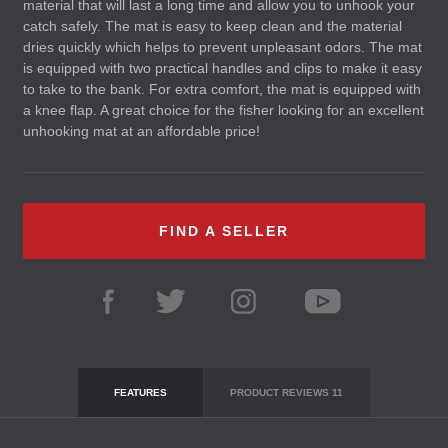
material that will last a long time and allow you to unhook your
catch safely. The mat is easy to keep clean and the material
dries quickly which helps to prevent unpleasant odors. The mat
is equipped with two practical handles and clips to make it easy
to take to the bank. For extra comfort, the mat is equipped with
a knee flap. A great choice for the fisher looking for an excellent
unhooking mat at an affordable price!
FIND A SELLER
FEATURES
PRODUCT REVIEWS
11