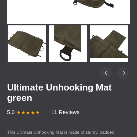
Ultimate Unhooking Mat
green
5.0
11 Reviews
This Ultimate Unhooking Mat is made of sturdy, padded