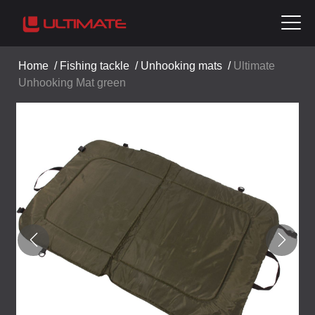
Home
/
Fishing tackle
/
Unhooking mats
/
Ultimate
Unhooking Mat green