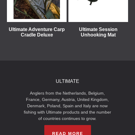
Ultimate Adventure Carp
Ultimate Session
Cradle Deluxe
Unhooking Mat
ULTIMATE
Anglers from the Netherlands, Belgium,
France, Germany, Austria, United Kingdom,
Denmark, Poland, Spain and Italy are now
fishing with Ultimate products and the number
of countries continues to grow.
READ MORE