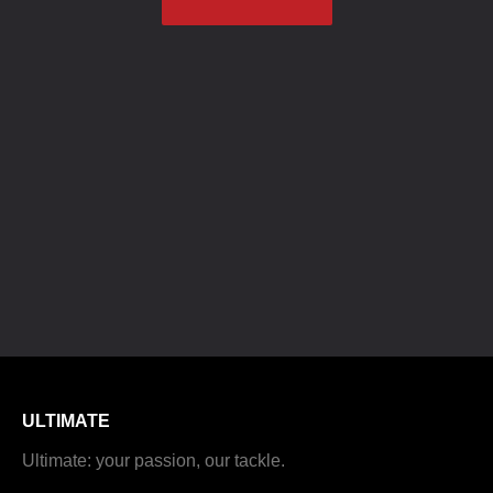
ULTIMATE
Ultimate: your passion, our tackle.