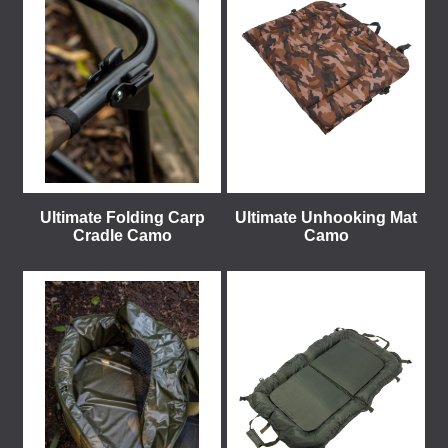
Ultimate Folding Carp
Ultimate Unhooking Mat
Cradle Camo
Camo