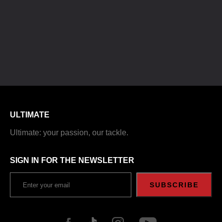
ULTIMATE
Ultimate: your passion, our tackle.
SIGN IN FOR THE NEWSLETTER
SUBSCRIBE