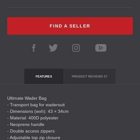
FIND A SELLER
FEATURES
PRODUCT REVIEWS
37
Ultimate Wader Bag
- Transport bag for wadersuit
- Dimensions (wxh): 43 × 34cm
- Material: 400D polyester
- Neoprene handle
- Double access zippers
- Adjustable top zip closure