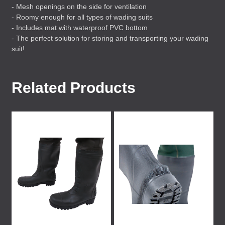
- Mesh openings on the side for ventilation
- Roomy enough for all types of wading suits
- Includes mat with waterproof
PVC
bottom
- The perfect solution for storing and transporting your wading
suit!
Related Products