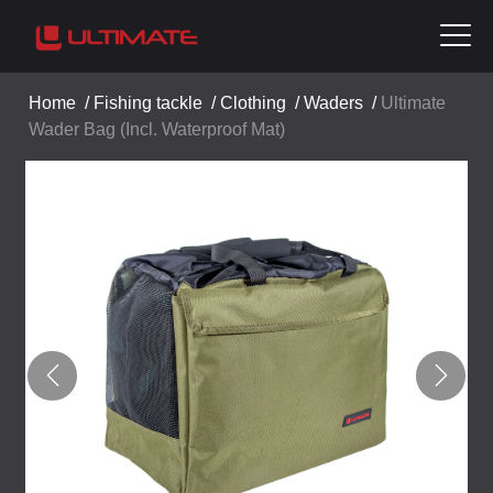
Home
/
Fishing tackle
/
Clothing
/
Waders
/
Ultimate
Wader Bag (Incl. Waterproof Mat)