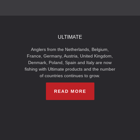
ULTIMATE
Anglers from the Netherlands, Belgium,
France, Germany, Austria, United Kingdom,
Denmark, Poland, Spain and Italy are now
fishing with Ultimate products and the number
of countries continues to grow.
READ MORE