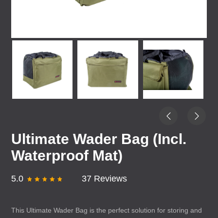
Ultimate Wader Bag (Incl.
Waterproof Mat)
5.0
37 Reviews
This Ultimate Wader Bag is the perfect solution for storing and