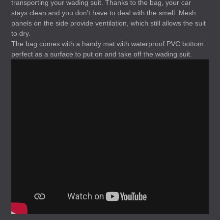
transporting your wading suit. Thanks to the bag, your car
stays clean and you don’t have to deal with the smell. Mesh
panels on the side provide ventilation, which still allows the suit
to dry.
The bag comes with a handy mat with waterproof
PVC
bottom:
perfect as a surface to put on and take off the wading suit.