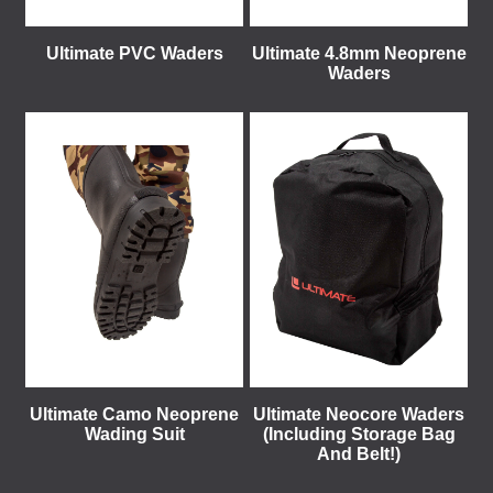
Ultimate PVC Waders
Ultimate 4.8mm Neoprene
Waders
Ultimate Camo Neoprene
Ultimate Neocore Waders
Wading Suit
(Including Storage Bag
And Belt!)