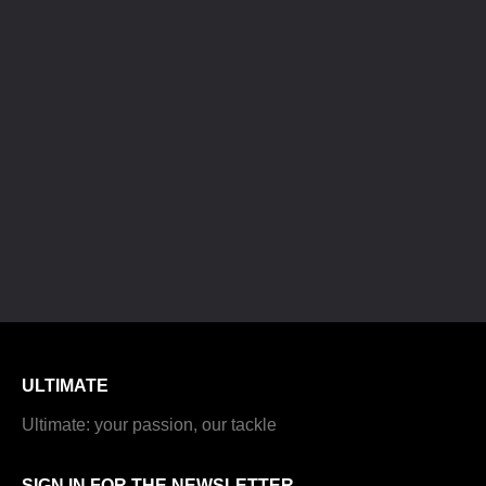
ULTIMATE
Ultimate: your passion, our tackle
SIGN IN FOR THE NEWSLETTER