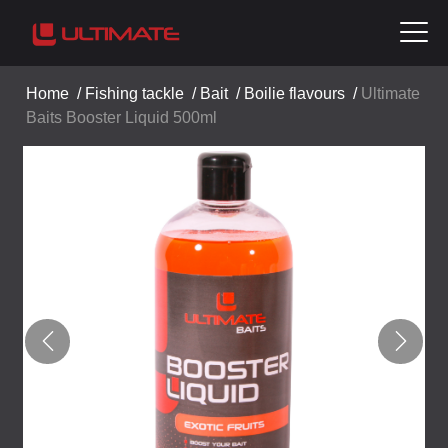
Home
/
Fishing tackle
/
Bait
/
Boilie flavours
/
Ultimate
Baits Booster Liquid 500ml