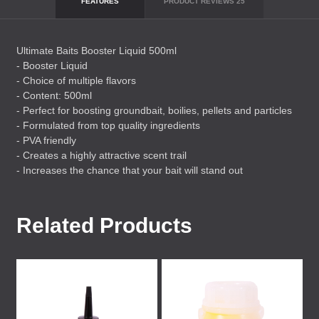
FEATURES
PRODUCT REVIEWS
25
Ultimate Baits Booster Liquid 500ml
- Booster Liquid
- Choice of multiple flavors
- Content: 500ml
- Perfect for boosting groundbait, boilies, pellets and particles
- Formulated from top quality ingredients
-
PVA
friendly
- Creates a highly attractive scent trail
- Increases the chance that your bait will stand out
Related Products