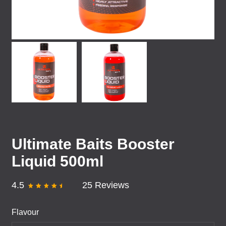
Ultimate Baits Booster
Liquid 500ml
4.5
25 Reviews
Flavour