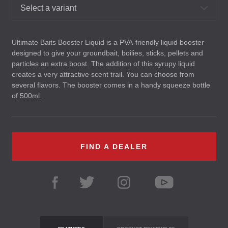
Select a variant
Ultimate Baits Booster Liquid is a
PVA
-friendly liquid booster
designed to give your groundbait, boilies, sticks, pellets and
particles an extra boost. The addition of this syrupy liquid
creates a very attractive scent trail. You can choose from
several flavors. The booster comes in a handy squeeze bottle
of 500ml.
FIND A DEALER