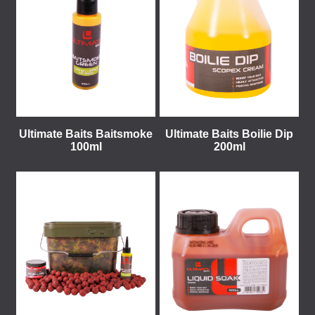
Ultimate Baits Baitsmoke
Ultimate Baits Boilie Dip
100ml
200ml