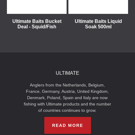
Ultimate Baits Bucket
Ultimate Baits Liquid
Deal - Squid/Fish
Soak 500ml
ULTIMATE
Anglers from the Netherlands, Belgium,
France, Germany, Austria, United Kingdom,
Denmark, Poland, Spain and Italy are now
fishing with Ultimate products and the number
of countries continues to grow.
READ MORE