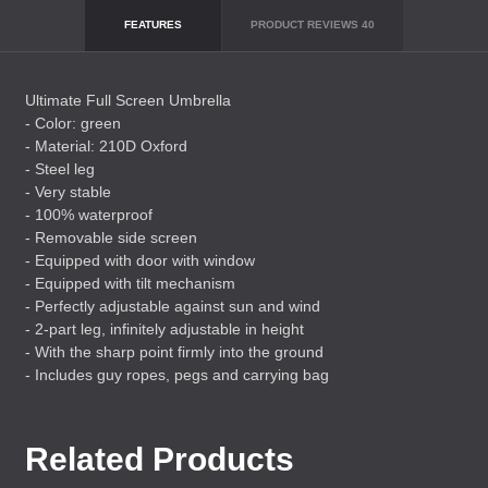
FEATURES
PRODUCT REVIEWS
40
Ultimate Full Screen Umbrella
- Color: green
- Material: 210D Oxford
- Steel leg
- Very stable
- 100% waterproof
- Removable side screen
- Equipped with door with window
- Equipped with tilt mechanism
- Perfectly adjustable against sun and wind
- 2-part leg, infinitely adjustable in height
- With the sharp point firmly into the ground
- Includes guy ropes, pegs and carrying bag
Related Products