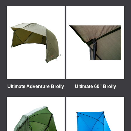
Ultimate Adventure Brolly
Ultimate 60" Brolly