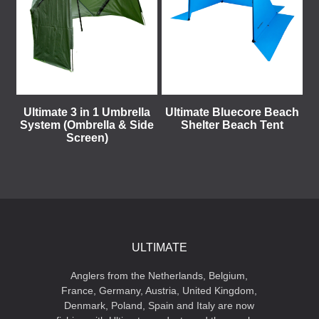
Ultimate 3 in 1 Umbrella
Ultimate Bluecore Beach
System (Ombrella & Side
Shelter Beach Tent
Screen)
ULTIMATE
Anglers from the Netherlands, Belgium,
France, Germany, Austria, United Kingdom,
Denmark, Poland, Spain and Italy are now