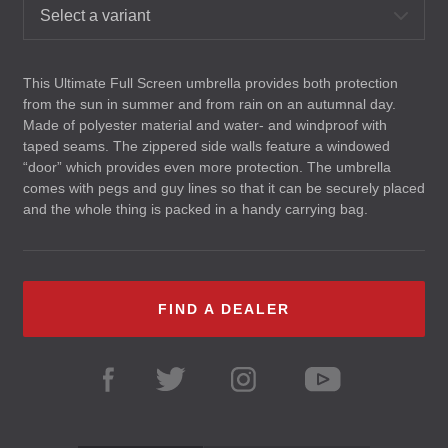
Select a variant
This Ultimate Full Screen umbrella provides both protection
from the sun in summer and from rain on an autumnal day.
Made of polyester material and water- and windproof with
taped seams. The zippered side walls feature a windowed
“door” which provides even more protection. The umbrella
comes with pegs and guy lines so that it can be securely placed
and the whole thing is packed in a handy carrying bag.
FIND A DEALER