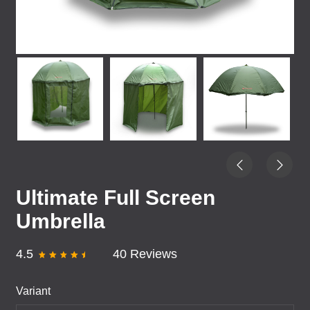
Ultimate Full Screen
Umbrella
4.5
40 Reviews
Variant