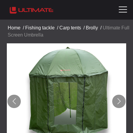
Home
/
Fishing tackle
/
Carp tents
/
Brolly
/
Ultimate Full
Screen Umbrella