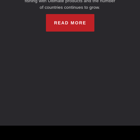
fishing with Ultimate products and the number
of countries continues to grow.
READ MORE