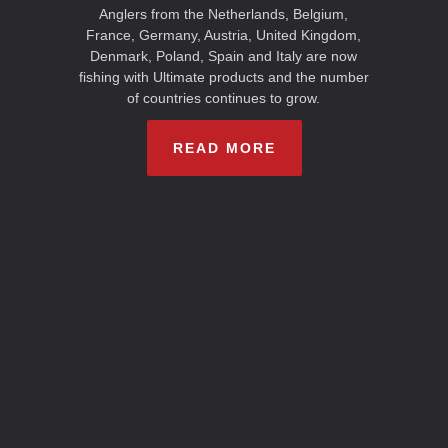
Anglers from the Netherlands, Belgium,
France, Germany, Austria, United Kingdom,
Denmark, Poland, Spain and Italy are now
fishing with Ultimate products and the number
of countries continues to grow.
READ MORE