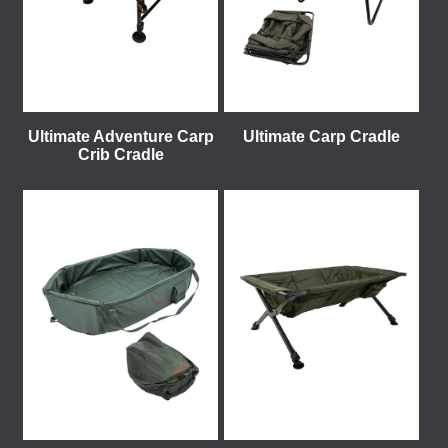
Ultimate Adventure Carp
Ultimate Carp Cradle
Crib Cradle