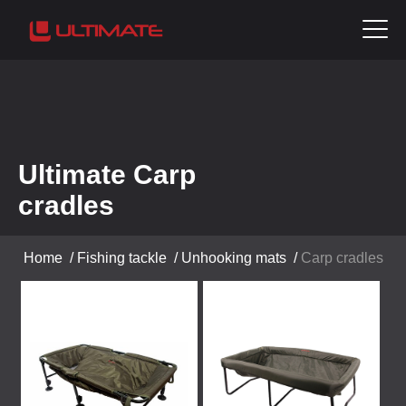
Ultimate Carp
cradles
Home
/
Fishing tackle
/
Unhooking mats
/
Carp cradles