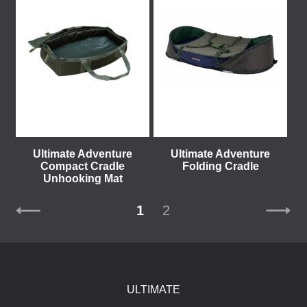
Ultimate Adventure
Ultimate Adventure
Compact Cradle
Folding Cradle
Unhooking Mat
1
2
ULTIMATE