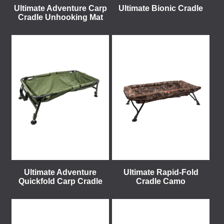
Ultimate Adventure Carp
Ultimate Bionic Cradle
Cradle Unhooking Mat
Ultimate Adventure
Ultimate Rapid-Fold
Quickfold Carp Cradle
Cradle Camo