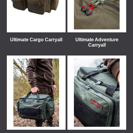
Ultimate Cargo Carryall
Ultimate Adventure
Carryall