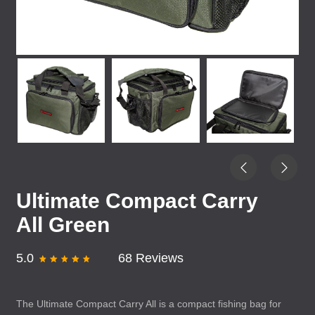
Ultimate Compact Carry
All Green
5.0
68 Reviews
The Ultimate Compact Carry All is a compact fishing bag for