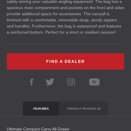
safely storing your valuable angling equipment. The bag has a
spacious main compartment and pockets on the front and sides
provide additional space for accessories. The carryall is
finished with a comfortable, removable strap, sturdy zippers
and handles. Furthermore, the bag is waterproof and features
a reinforced bottom. Perfect for a short or medium session!
FIND A DEALER
FEATURES
PRODUCT REVIEWS
68
Ultimate Compact Carry All Green