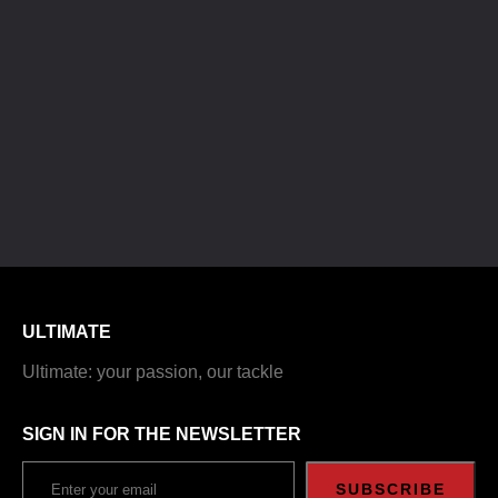
ULTIMATE
Ultimate: your passion, our tackle
SIGN IN FOR THE NEWSLETTER
SUBSCRIBE