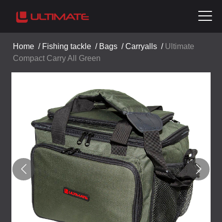
Home
/
Fishing tackle
/
Bags
/
Carryalls
/
Ultimate
Compact Carry All Green