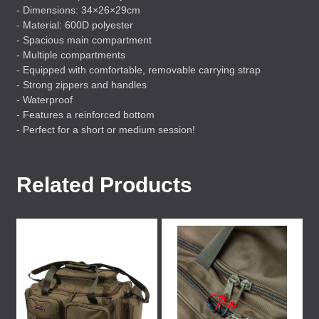
- Dimensions: 34×26×29cm
- Material: 600D polyester
- Spacious main compartment
- Multiple compartments
- Equipped with comfortable, removable carrying strap
- Strong zippers and handles
- Waterproof
- Features a reinforced bottom
- Perfect for a short or medium session!
Related Products