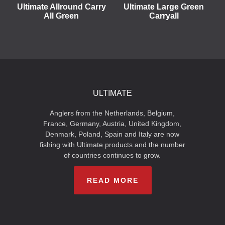
Ultimate Allround Carry
Ultimate Large Green
All Green
Carryall
ULTIMATE
Anglers from the Netherlands, Belgium,
France, Germany, Austria, United Kingdom,
Denmark, Poland, Spain and Italy are now
fishing with Ultimate products and the number
of countries continues to grow.
READ MORE