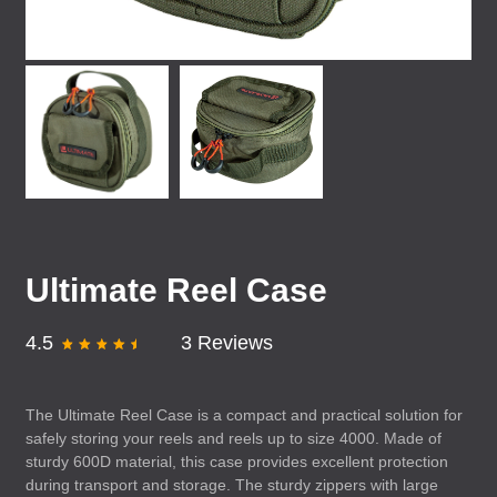
Ultimate Reel Case
4.5
3 Reviews
The Ultimate Reel Case is a compact and practical solution for
safely storing your reels and reels up to size 4000. Made of
sturdy 600D material, this case provides excellent protection
during transport and storage. The sturdy zippers with large