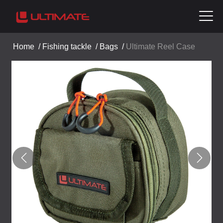
Home
/
Fishing tackle
/
Bags
/
Ultimate Reel Case