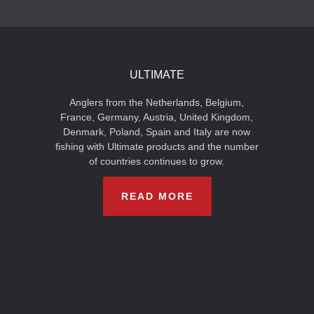
ULTIMATE
Anglers from the Netherlands, Belgium,
France, Germany, Austria, United Kingdom,
Denmark, Poland, Spain and Italy are now
fishing with Ultimate products and the number
of countries continues to grow.
READ MORE