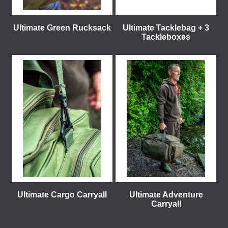
Ultimate Green Rucksack
Ultimate Tacklebag + 3
Tackleboxes
Ultimate Cargo Carryall
Ultimate Adventure
Carryall