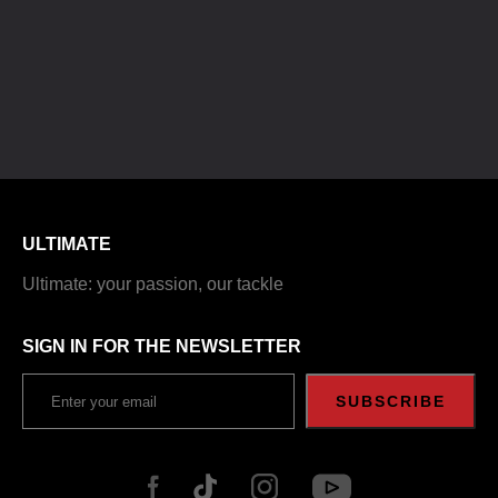
ULTIMATE
Ultimate: your passion, our tackle
SIGN IN FOR THE NEWSLETTER
SUBSCRIBE