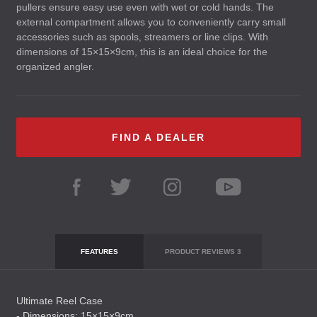
pullers ensure easy use even with wet or cold hands. The
external compartment allows you to conveniently carry small
accessories such as spools, streamers or line clips. With
dimensions of 15×15×9cm, this is an ideal choice for the
organized angler.
FIND A DEALER
FEATURES
PRODUCT REVIEWS
3
Ultimate Reel Case
- Dimensions: 15×15×9cm