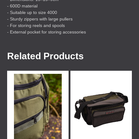
- 600D material
- Suitable up to size 4000
- Sturdy zippers with large pullers
- For storing reels and spools
- External pocket for storing accessories
Related Products