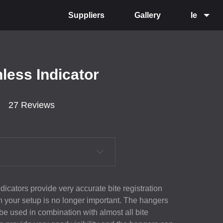
Suppliers
Gallery
Ie
nless Indicator
27 Reviews
icators provide very accurate bite registration
n your setup is no longer important. The hangers
 be used in combination with almost all bite