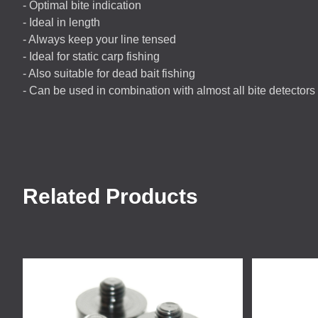
- Optimal bite indication
- Ideal in length
- Always keep your line tensed
- Ideal for static carp fishing
- Also suitable for dead bait fishing
- Can be used in combination with almost all bite detectors
Related Products