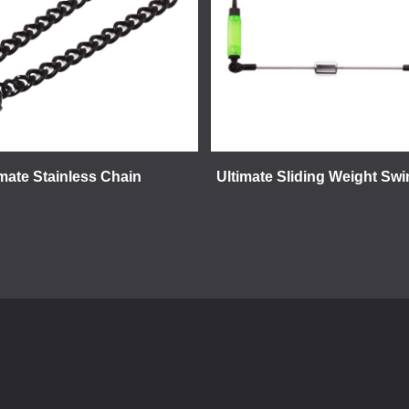
imate Stainless Chain
Ultimate Sliding Weight Swi