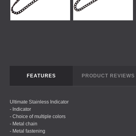
FEATURES
PRODUCT REVIEW
Ultimate Stainless Indicator
- Indicator
- Choice of multiple colors
- Metal chain
- Metal fastening