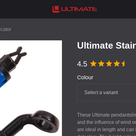
icator
Ultimate Stai
4.5
Colour
Select a variant
These Ultimate pendants/ind
and the influence of wind o
are ideal in length and can