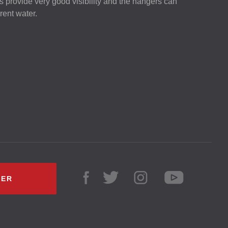
rs provide very good visibility and the hangers can
rent water.
LER