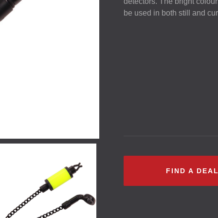
detectors. The bright colou
be used in both still and cur
FIND A DEA