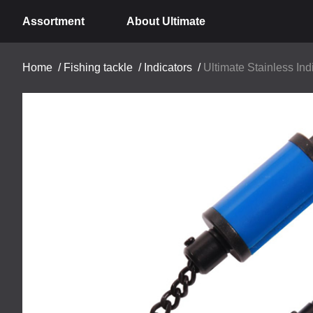
Assortment
About Ultimate
Home
/
Fishing tackle
/
Indicators
/
Ultimate Stainless Ind