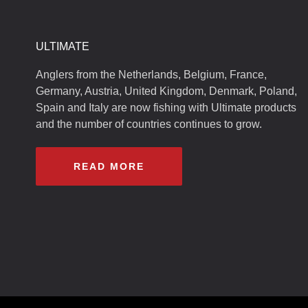
ULTIMATE
Anglers from the Netherlands, Belgium, France,
Germany, Austria, United Kingdom, Denmark, Poland,
Spain and Italy are now fishing with Ultimate products
and the number of countries continues to grow.
READ MORE