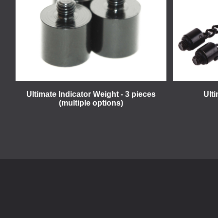
Ultimate Indicator Weight - 3 pieces
Ult
(multiple options)