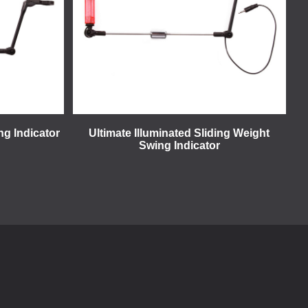
ng Indicator
Ultimate Illuminated Sliding Weight
Swing Indicator