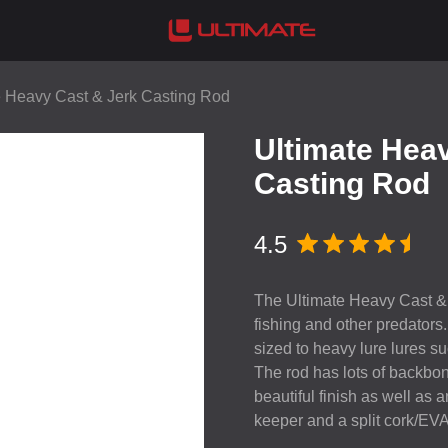
e Heavy Cast & Jerk Casting Rod
Ultimate Hea
Casting Rod
4.5
The Ultimate Heavy Cast & J
fishing and other predators
sized to heavy lure lures suc
The rod has lots of backbone
beautiful finish as well as
keeper and a split cork/
EV