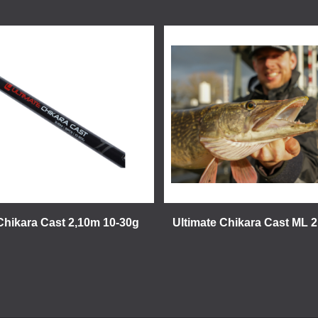
Chikara Cast 2,10m 10-30g
Ultimate Chikara Cast ML 