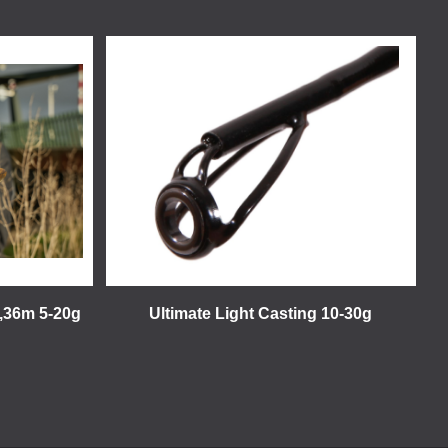
2,36m 5-20g
Ultimate Light Casting 10-30g