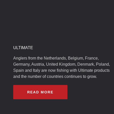
ULTIMATE
Anglers from the Netherlands, Belgium, France,
Germany, Austria, United Kingdom, Denmark, Poland,
Spain and Italy are now fishing with Ultimate products
and the number of countries continues to grow.
READ MORE