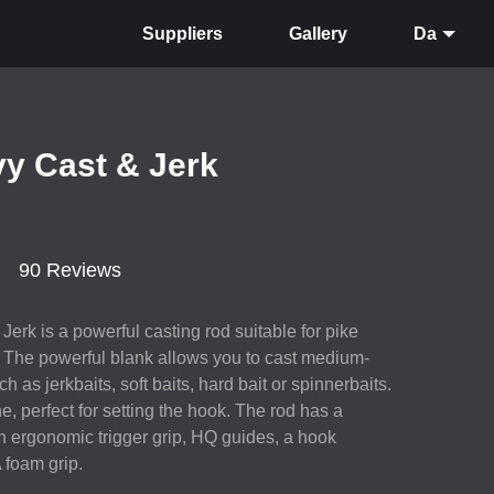
Suppliers
Gallery
Da
vy Cast & Jerk
90 Reviews
erk is a powerful casting rod suitable for pike
. The powerful blank allows you to cast medium-
h as jerkbaits, soft baits, hard bait or spinnerbaits.
, perfect for setting the hook. The rod has a
 an ergonomic trigger grip, HQ guides, a hook
A
foam grip.