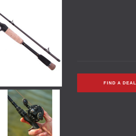
FIND A DEA