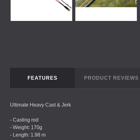
FEATURES
PRODUCT REVIEW
Ultimate Heavy Cast & Jerk
- Casting rod
- Weight: 170g
- Length: 1.98 m