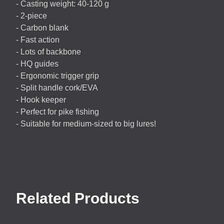
- Casting weight: 40-120 g
- 2-piece
- Carbon blank
- Fast action
- Lots of backbone
- HQ guides
- Ergonomic trigger grip
- Split handle cork/
EVA
- Hook keeper
- Perfect for pike fishing
- Suitable for medium-sized to big lures!
Related Products