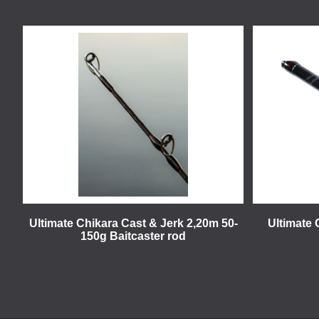
Ultimate Chikara Cast & Jerk 2,20m 50-
Ultimate 
150g Baitcaster rod