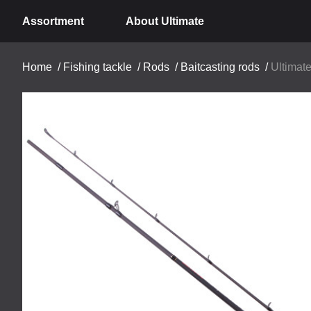
Assortment
About Ultimate
Home
/
Fishing tackle
/
Rods
/
Baitcasting rods
/
Ultimat