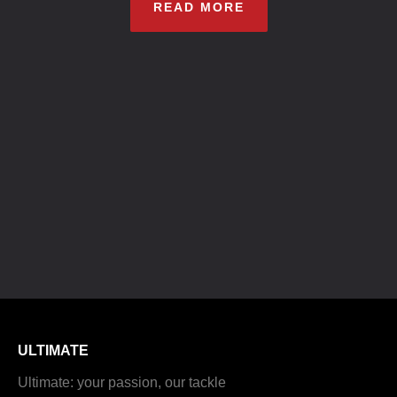
READ MORE
ULTIMATE
Ultimate: your passion, our tackle