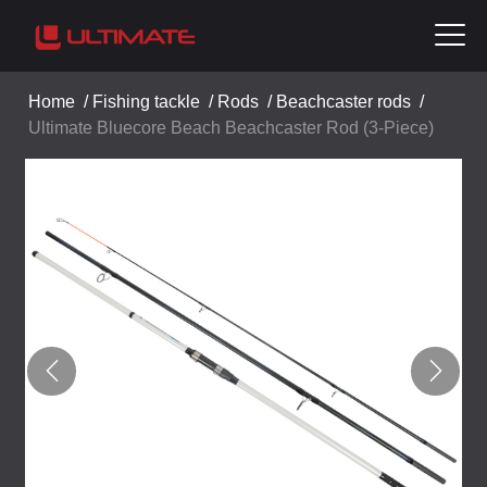
Home
/
Fishing tackle
/
Rods
/
Beachcaster rods
/
Ultimate Bluecore Beach Beachcaster Rod (3-Piece)