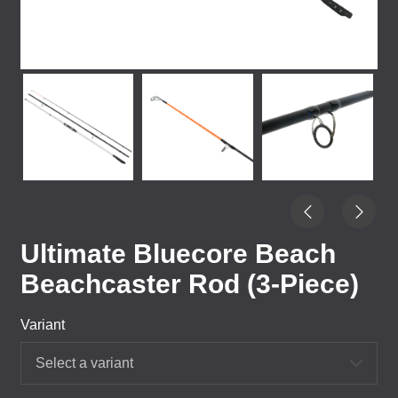
Ultimate Bluecore Beach
Beachcaster Rod (3-Piece)
Variant
Select a variant