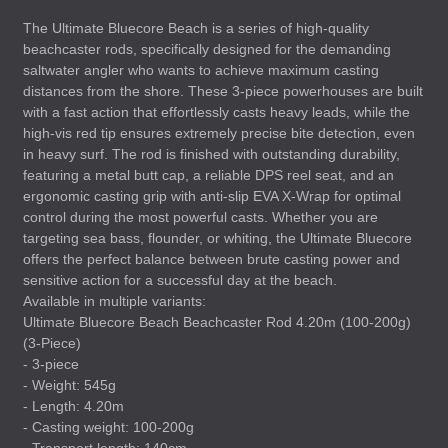
The Ultimate Bluecore Beach is a series of high-quality
beachcaster rods, specifically designed for the demanding
saltwater angler who wants to achieve maximum casting
distances from the shore. These 3-piece powerhouses are built
with a fast action that effortlessly casts heavy leads, while the
high-vis red tip ensures extremely precise bite detection, even
in heavy surf. The rod is finished with outstanding durability,
featuring a metal butt cap, a reliable
DPS
reel seat, and an
ergonomic casting grip with anti-slip
EVA
X-Wrap for optimal
control during the most powerful casts. Whether you are
targeting sea bass, flounder, or whiting, the Ultimate Bluecore
offers the perfect balance between brute casting power and
sensitive action for a successful day at the beach.
Available in multiple variants:
Ultimate Bluecore Beach Beachcaster Rod 4.20m (100-200g)
(3-Piece)
- 3-piece
- Weight: 545g
- Length: 4.20m
- Casting weight: 100-200g