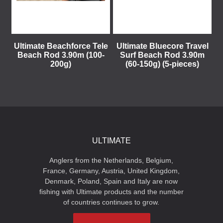
Ultimate Beachforce Tele
Ultimate Bluecore Travel
Beach Rod 3.90m (100-
Surf Beach Rod 3.90m
200g)
(60-150g) (5-pieces)
ULTIMATE
Anglers from the Netherlands, Belgium,
France, Germany, Austria, United Kingdom,
Denmark, Poland, Spain and Italy are now
fishing with Ultimate products and the number
of countries continues to grow.