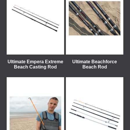
Ultimate Empera Extreme
Ultimate Beachforce
Beach Casting Rod
Beach Rod