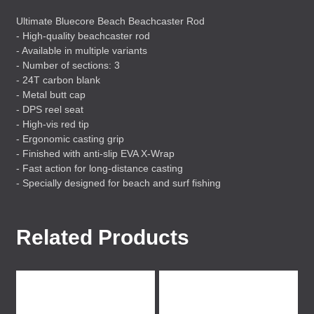
Ultimate Bluecore Beach Beachcaster Rod
- High-quality beachcaster rod
- Available in multiple variants
- Number of sections: 3
- 24T carbon blank
- Metal butt cap
-
DPS
reel seat
- High-vis red tip
- Ergonomic casting grip
- Finished with anti-slip
EVA
X-Wrap
- Fast action for long-distance casting
- Specially designed for beach and surf fishing
Related Products