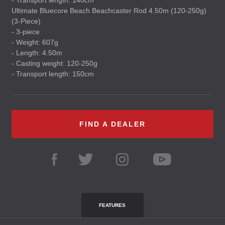
- Transport length: 140cm
Ultimate Bluecore Beach Beachcaster Rod 4.50m (120-250g)
(3-Piece)
- 3-piece
- Weight: 607g
- Length: 4.50m
- Casting weight: 120-250g
- Transport length: 150cm
FIND A DEALER
FEATURES