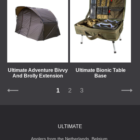
Ultimate Adventure Bivvy
Ultimate Bionic Table
And Brolly Extension
Base
1
2
3
ULTIMATE
Anglers from the Netherlands, Belgium,