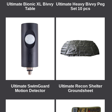
Ultimate Bionic XL Bivvy
Ultimate Heavy Bivvy Peg
Table
Set 10 pcs
Ultimate SwimGuard
Ultimate Recon Shelter
Motion Detector
Groundsheet