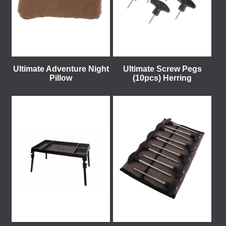
Ultimate Adventure Night
Ultimate Screw Pegs
Pillow
(10pcs) Herring