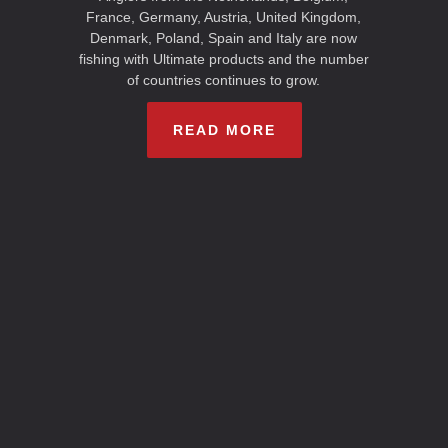
France, Germany, Austria, United Kingdom,
Denmark, Poland, Spain and Italy are now
fishing with Ultimate products and the number
of countries continues to grow.
READ MORE