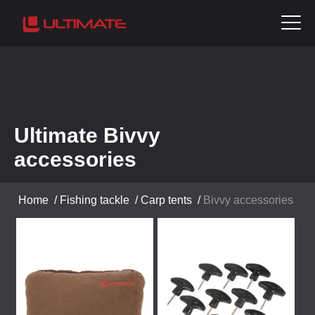
Ultimate Bivvy
accessories
Home
/
Fishing tackle
/
Carp tents
/
Bivvy accessories