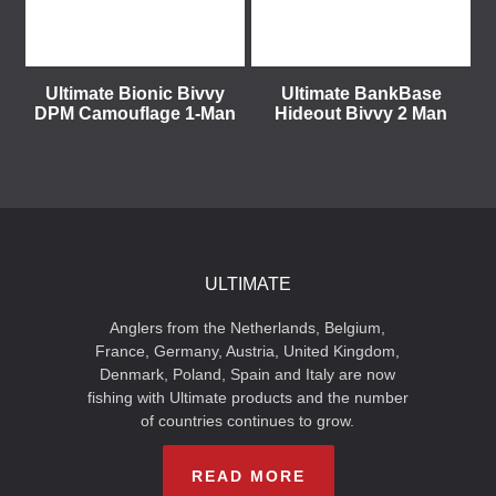
Ultimate Bionic Bivvy
Ultimate BankBase
DPM Camouflage 1-Man
Hideout Bivvy 2 Man
ULTIMATE
Anglers from the Netherlands, Belgium,
France, Germany, Austria, United Kingdom,
Denmark, Poland, Spain and Italy are now
fishing with Ultimate products and the number
of countries continues to grow.
READ MORE