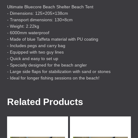
Ultimate Bluecore Beach Shelter Beach Tent
- Dimensions: 125×205×138cm
- Transport dimensions: 130×8cm
- Weight: 2.22kg
- 6000mm waterproof
- Made of blue Taffeta material with PU coating
- Includes pegs and carry bag
- Equipped with two guy lines
- Quick and easy to set up
- Specially designed for the beach angler
- Large side flaps for stabilization with sand or stones
- Ideal for longer fishing sessions on the beach!
Related Products