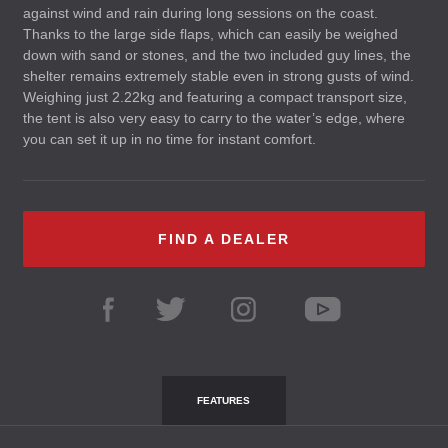
against wind and rain during long sessions on the coast.
Thanks to the large side flaps, which can easily be weighed
down with sand or stones, and the two included guy lines, the
shelter remains extremely stable even in strong gusts of wind.
Weighing just 2.22kg and featuring a compact transport size,
the tent is also very easy to carry to the water’s edge, where
you can set it up in no time for instant comfort.
FIND A DEALER
FEATURES