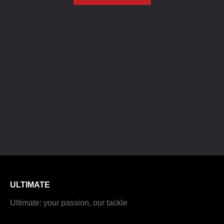
ULTIMATE
Ultimate: your passion, our tackle