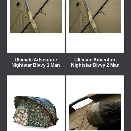
Ultimate Adventure
Ultimate Adventure
Nightstar Bivvy 1 Man
Nightstar Bivvy 2 Man