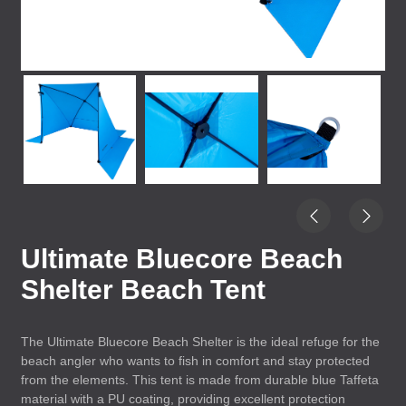
Ultimate Bluecore Beach
Shelter Beach Tent
The Ultimate Bluecore Beach Shelter is the ideal refuge for the
beach angler who wants to fish in comfort and stay protected
from the elements. This tent is made from durable blue Taffeta
material with a PU coating, providing excellent protection