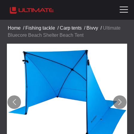
Home
/
Fishing tackle
/
Carp tents
/
Bivvy
/
Ultimate
Bluecore Beach Shelter Beach Tent