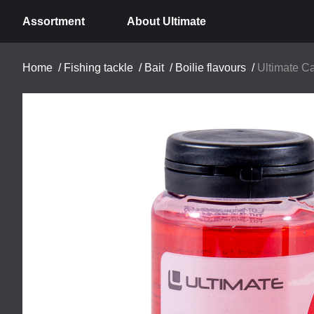
Assortment
About Ultimate
Home
/
Fishing tackle
/
Bait
/
Boilie flavours
/
Ultimate Ca