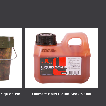
- Squid/Fish
Ultimate Baits Liquid Soak 500ml