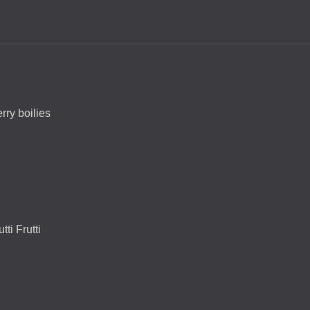
rry boilies
ti Frutti