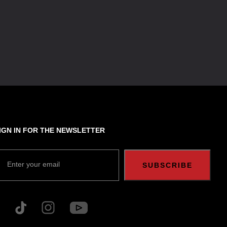
IGN IN FOR THE NEWSLETTER
Enter your email
SUBSCRIBE