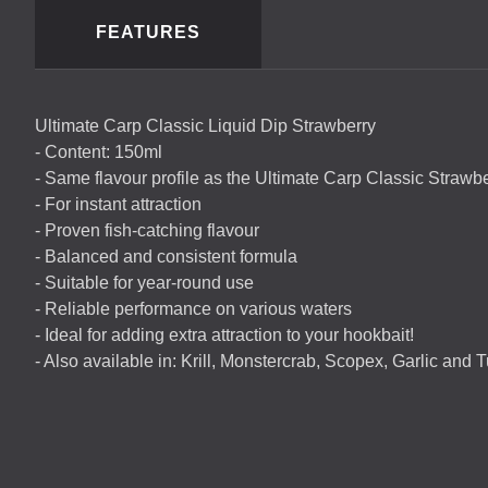
FEATURES
Ultimate Carp Classic Liquid Dip Strawberry
- Content: 150ml
- Same flavour profile as the Ultimate Carp Classic Strawbe
- For instant attraction
- Proven fish-catching flavour
- Balanced and consistent formula
- Suitable for year-round use
- Reliable performance on various waters
- Ideal for adding extra attraction to your hookbait!
- Also available in: Krill, Monstercrab, Scopex, Garlic and Tut