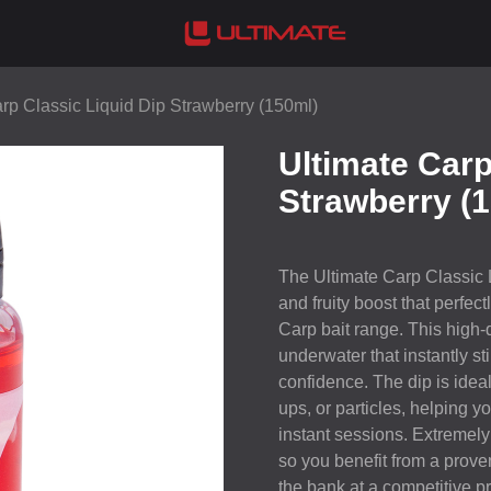
rp Classic Liquid Dip Strawberry (150ml)
Ultimate Carp
Strawberry (
The Ultimate Carp Classic 
and fruity boost that perfec
Carp bait range. This high-
underwater that instantly s
confidence. The dip is ideal 
ups, or particles, helping y
instant sessions. Extremely 
so you benefit from a prove
the bank at a competitive pr