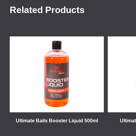
Related Products
Ultimate Baits Booster Liquid 500ml
Ultimat