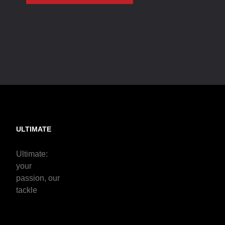
ULTIMATE
Ultimate:
your
passion, our
tackle