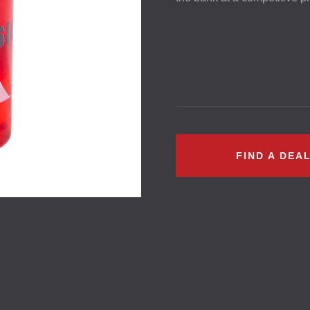
FIND A DEA