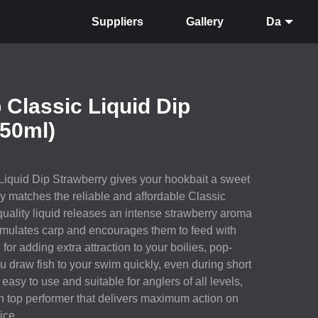
Suppliers
Gallery
Da
 Classic Liquid Dip
150ml)
Liquid Dip Strawberry gives your hookbait a sweet
tly matches the reliable and affordable Classic
quality liquid releases an intense strawberry aroma
timulates carp and encourages them to feed with
for adding extra attraction to your boilies, pop-
ou draw fish to your swim quickly, even during short
easy to use and suitable for anglers of all levels,
n top performer that delivers maximum action on
ice.