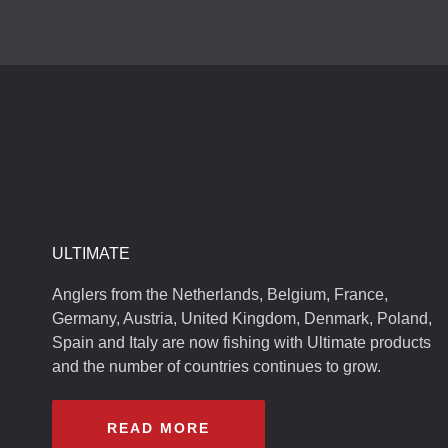
ULTIMATE
Anglers from the Netherlands, Belgium, France,
Germany, Austria, United Kingdom, Denmark, Poland,
Spain and Italy are now fishing with Ultimate products
and the number of countries continues to grow.
READ MORE