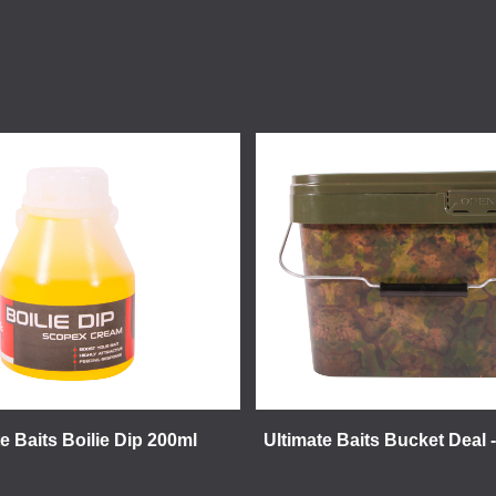
e Baits Boilie Dip 200ml
Ultimate Baits Bucket Deal 