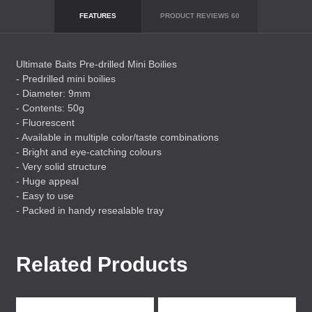
FEATURES
PRODUCT REVIEWS
60
Ultimate Baits Pre-drilled Mini Boilies
- Predrilled mini boilies
- Diameter: 9mm
- Contents: 50g
- Fluorescent
- Available in multiple color/taste combinations
- Bright and eye-catching colours
- Very solid structure
- Huge appeal
- Easy to use
- Packed in handy resealable tray
Related Products