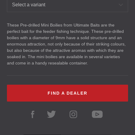
Select a variant
These Pre-drilled Mini Boilies from Ultimate Baits are the
perfect bait for the feeder fishing technique. These pre-drilled
boilies with a diameter of 9mm have a solid structure and an
enormous attraction, not only because of their striking colours,
but also because of the attractive aromas with which they are
soaked in. The mini boilies are available in several varieties
and come in a handy resealable container.
FIND A DEALER