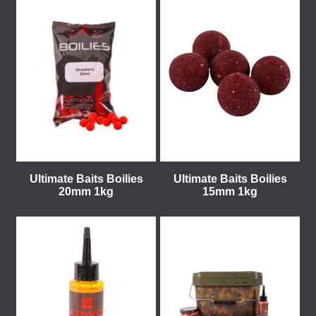
Ultimate Baits Boilies
Ultimate Baits Boilies
20mm 1kg
15mm 1kg