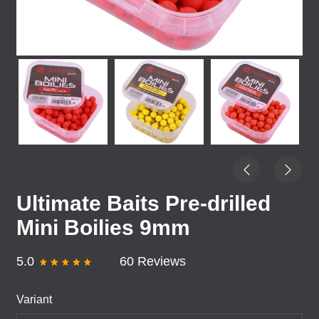
Ultimate Baits Pre-drilled
Mini Boilies 9mm
5.0
60 Reviews
Variant