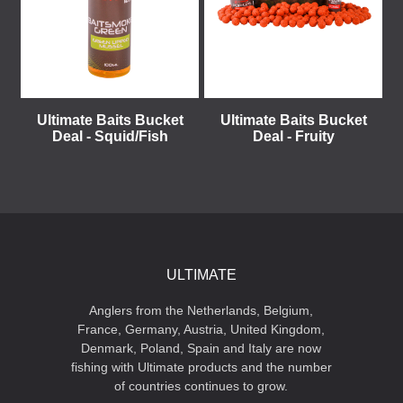
Ultimate Baits Bucket
Ultimate Baits Bucket
Deal - Squid/Fish
Deal - Fruity
ULTIMATE
Anglers from the Netherlands, Belgium,
France, Germany, Austria, United Kingdom,
Denmark, Poland, Spain and Italy are now
fishing with Ultimate products and the number
of countries continues to grow.