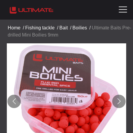
Home
/
Fishing tackle
/
Bait
/
Boilies
/
Ultimate Baits Pre-
drilled Mini Boilies 9mm