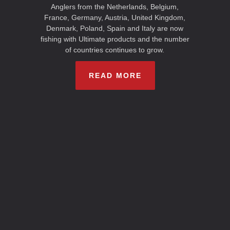
Anglers from the Netherlands, Belgium,
France, Germany, Austria, United Kingdom,
Denmark, Poland, Spain and Italy are now
fishing with Ultimate products and the number
of countries continues to grow.
READ MORE