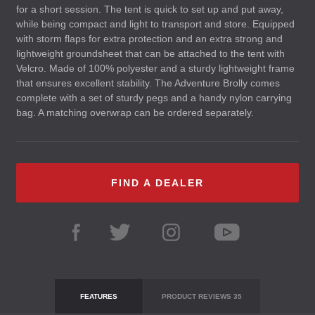
for a short session. The tent is quick to set up and put away,
while being compact and light to transport and store. Equipped
with storm flaps for extra protection and an extra strong and
lightweight groundsheet that can be attached to the tent with
Velcro. Made of 100% polyester and a sturdy lightweight frame
that ensures excellent stability. The Adventure Brolly comes
complete with a set of sturdy pegs and a handy nylon carrying
bag. A matching overwrap can be ordered separately.
FIND A DEALER
FEATURES
PRODUCT REVIEWS
35