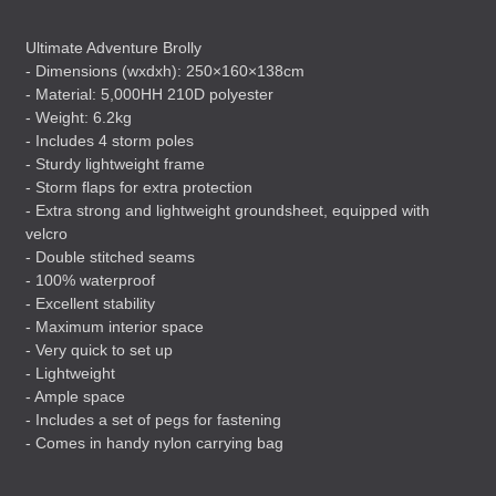
Ultimate Adventure Brolly
- Dimensions (wxdxh): 250×160×138cm
- Material: 5,000HH 210D polyester
- Weight: 6.2kg
- Includes 4 storm poles
- Sturdy lightweight frame
- Storm flaps for extra protection
- Extra strong and lightweight groundsheet, equipped with
velcro
- Double stitched seams
- 100% waterproof
- Excellent stability
- Maximum interior space
- Very quick to set up
- Lightweight
- Ample space
- Includes a set of pegs for fastening
- Comes in handy nylon carrying bag