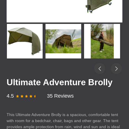
Ultimate Adventure Brolly
4.5
35 Reviews
This Ultimate Adventure Brolly is a spacious, comfortable tent
with room for a bedchair, chair, bags and other gear. The tent
provides ample protection from rain, wind and sun and is ideal