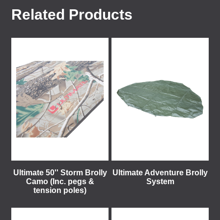
Related Products
Ultimate 50'' Storm Brolly
Ultimate Adventure Brolly
Camo (Inc. pegs &
System
tension poles)