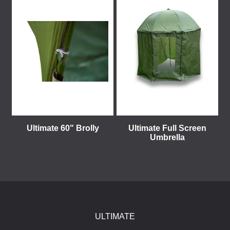
Ultimate 60" Brolly
Ultimate Full Screen
Umbrella
ULTIMATE