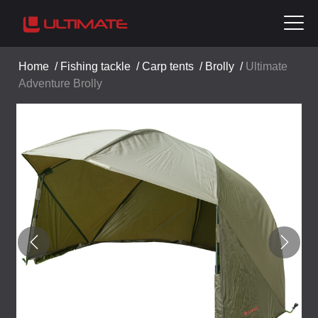
Home
/
Fishing tackle
/
Carp tents
/
Brolly
/
Ultimate
Adventure Brolly