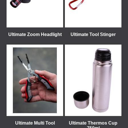
Ultimate Zoom Headlight
Ultimate Tool Stinger
Ultimate Multi Tool
Ultimate Thermos Cup