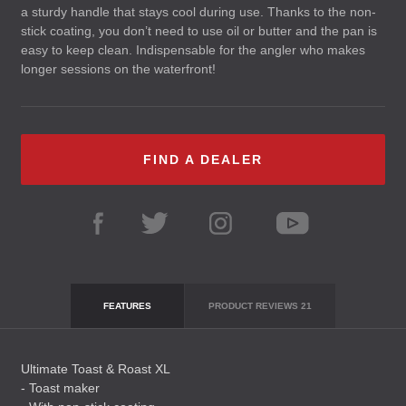
a sturdy handle that stays cool during use. Thanks to the non-
stick coating, you don’t need to use oil or butter and the pan is
easy to keep clean. Indispensable for the angler who makes
longer sessions on the waterfront!
FIND A DEALER
FEATURES
PRODUCT REVIEWS
21
Ultimate Toast & Roast XL
- Toast maker