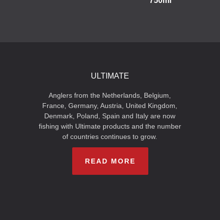
750ml
ULTIMATE
Anglers from the Netherlands, Belgium,
France, Germany, Austria, United Kingdom,
Denmark, Poland, Spain and Italy are now
fishing with Ultimate products and the number
of countries continues to grow.
READ MORE