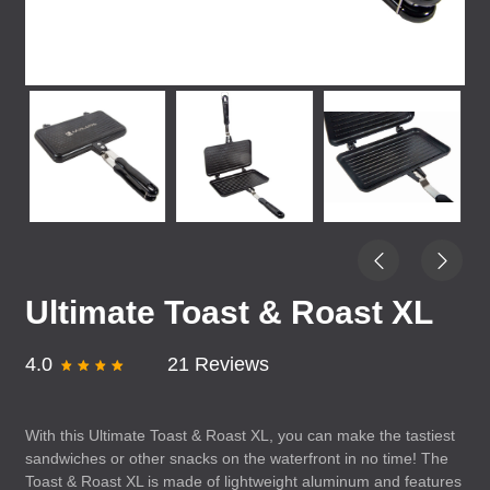
Ultimate Toast & Roast XL
4.0
21 Reviews
With this Ultimate Toast & Roast XL, you can make the tastiest
sandwiches or other snacks on the waterfront in no time! The
Toast & Roast XL is made of lightweight aluminum and features