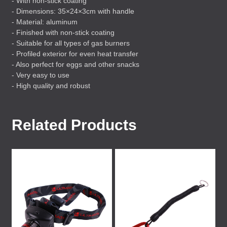
- With non-stick coating
- Dimensions: 35×24×3cm with handle
- Material: aluminum
- Finished with non-stick coating
- Suitable for all types of gas burners
- Profiled exterior for even heat transfer
- Also perfect for eggs and other snacks
- Very easy to use
- High quality and robust
Related Products