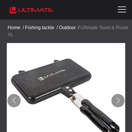
Home
/
Fishing tackle
/
Outdoor
/
Ultimate Toast & Roast
XL