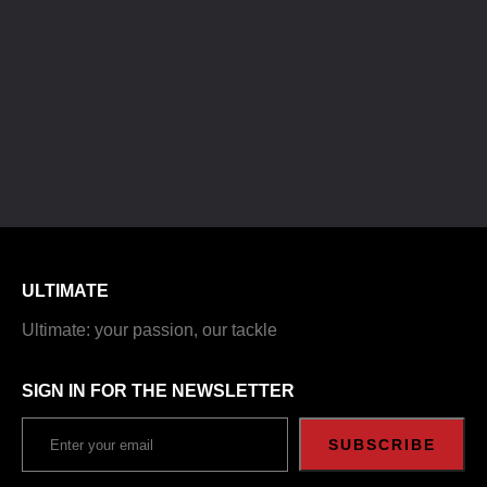
ULTIMATE
Ultimate: your passion, our tackle
SIGN IN FOR THE NEWSLETTER
SUBSCRIBE