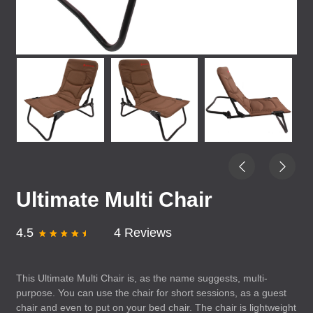
Ultimate Multi Chair
4.5
4 Reviews
This Ultimate Multi Chair is, as the name suggests, multi-
purpose. You can use the chair for short sessions, as a guest
chair and even to put on your bed chair. The chair is lightweight