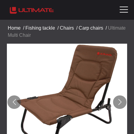
Home
/
Fishing tackle
/
Chairs
/
Carp chairs
/
Ultimate
Multi Chair