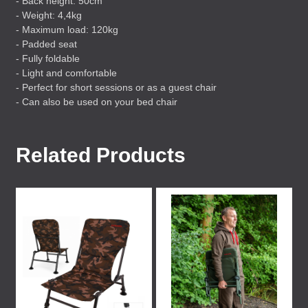
- Back height: 50cm
- Weight: 4,4kg
- Maximum load: 120kg
- Padded seat
- Fully foldable
- Light and comfortable
- Perfect for short sessions or as a guest chair
- Can also be used on your bed chair
Related Products