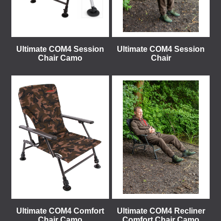
Ultimate COM4 Session
Ultimate COM4 Session
Chair Camo
Chair
Ultimate COM4 Comfort
Ultimate COM4 Recliner
Chair Camo
Comfort Chair Camo