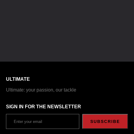
ULTIMATE
Ultimate: your passion, our tackle
SIGN IN FOR THE NEWSLETTER
SUBSCRIBE