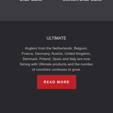
ULTIMATE
Anglers from the Netherlands, Belgium,
France, Germany, Austria, United Kingdom,
Denmark, Poland, Spain and Italy are now
fishing with Ultimate products and the number
of countries continues to grow.
READ MORE