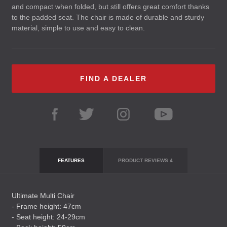
and compact when folded, but still offers great comfort thanks
to the padded seat. The chair is made of durable and sturdy
material, simple to use and easy to clean.
FIND A DEALER
FEATURES
PRODUCT REVIEWS
4
Ultimate Multi Chair
- Frame height: 47cm
- Seat height: 24-29cm