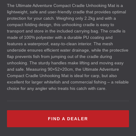
The Ultimate Adventure Compact Cradle Unhooking Mat is a
lightweight, safe and user-friendly cradle that provides optimal
protection for your catch. Weighing only 2.2kg and with a
compact folding design, this unhooking cradle is easy to
transport and store in the included carrying bag. The cradle is
made of 100% polyester with a durable PU coating and
features a waterproof, easy-to-clean interior. The mesh
underside ensures efficient water drainage, while the protective
flap prevents fish from jumping out of the cradle during
unhooking. The sturdy handles make lifting and moving easy
and safe. Measuring 90×52×20cm, the Ultimate Adventure
Compact Cradle Unhooking Mat is ideal for carp, but also
excellent for larger whitefish and commercial fishing – a reliable
choice for any angler who treats his catch with care.
FIND A DEALER