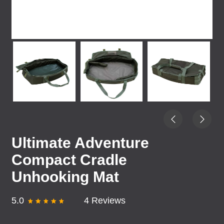
Ultimate Adventure
Compact Cradle
Unhooking Mat
5.0
4 Reviews