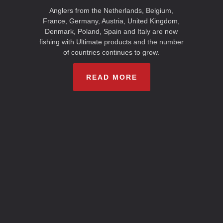
Anglers from the Netherlands, Belgium,
France, Germany, Austria, United Kingdom,
Denmark, Poland, Spain and Italy are now
fishing with Ultimate products and the number
of countries continues to grow.
READ MORE