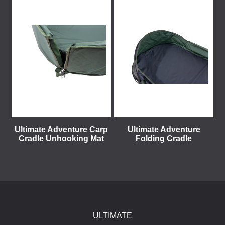
Ultimate Adventure Carp
Ultimate Adventure
Cradle Unhooking Mat
Folding Cradle
ULTIMATE