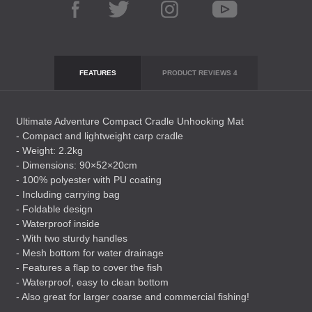
FEATURES
PRODUCT REVIEWS
4
Ultimate Adventure Compact Cradle Unhooking Mat
- Compact and lightweight carp cradle
- Weight: 2.2kg
- Dimensions: 90×52×20cm
- 100% polyester with PU coating
- Including carrying bag
- Foldable design
- Waterproof inside
- With two sturdy handles
- Mesh bottom for water drainage
- Features a flap to cover the fish
- Waterproof, easy to clean bottom
- Also great for larger coarse and commercial fishing!