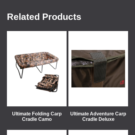
Related Products
Ultimate Folding Carp
Ultimate Adventure Carp
Cradle Camo
Cradle Deluxe