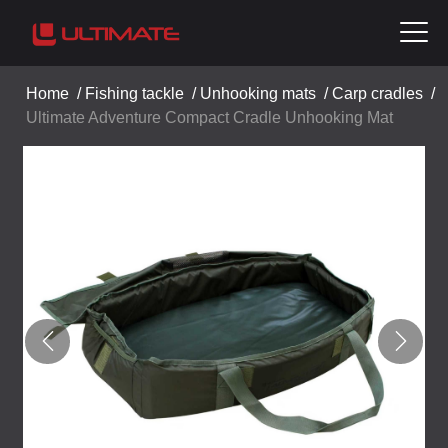
Home
/
Fishing tackle
/
Unhooking mats
/
Carp cradles
/
Ultimate Adventure Compact Cradle Unhooking Mat