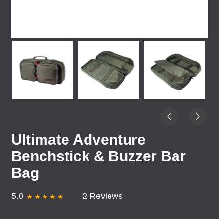
Ultimate Adventure
Benchstick & Buzzer Bar
Bag
5.0
2 Reviews