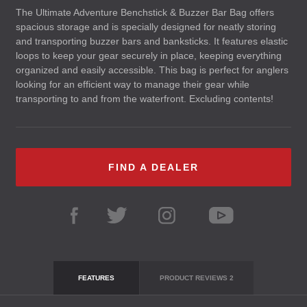
The Ultimate Adventure Benchstick & Buzzer Bar Bag offers
spacious storage and is specially designed for neatly storing
and transporting buzzer bars and banksticks. It features elastic
loops to keep your gear securely in place, keeping everything
organized and easily accessible. This bag is perfect for anglers
looking for an efficient way to manage their gear while
transporting to and from the waterfront. Excluding contents!
FIND A DEALER
FEATURES
PRODUCT REVIEWS
2