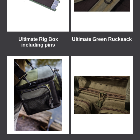
Ultimate Rig Box
Ultimate Green Rucksack
including pins