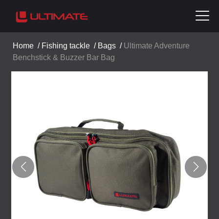
Home
/
Fishing tackle
/
Bags
/
Ultimate Adventure
Benchstick & Buzzer Bar Bag