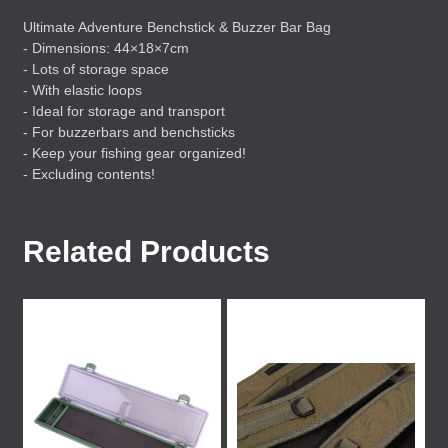
Ultimate Adventure Benchstick & Buzzer Bar Bag
- Dimensions: 44×18×7cm
- Lots of storage space
- With elastic loops
- Ideal for storage and transport
- For buzzerbars and benchsticks
- Keep your fishing gear organized!
- Excluding contents!
Related Products