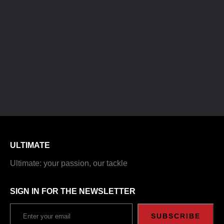
ULTIMATE
Ultimate: your passion, our tackle
SIGN IN FOR THE NEWSLETTER
SUBSCRIBE