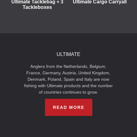
Ultimate Tacklebag + 3
Ultimate Cargo Carryall
Tackleboxes
ULTIMATE
Anglers from the Netherlands, Belgium,
France, Germany, Austria, United Kingdom,
Denmark, Poland, Spain and Italy are now
fishing with Ultimate products and the number
of countries continues to grow.
READ MORE