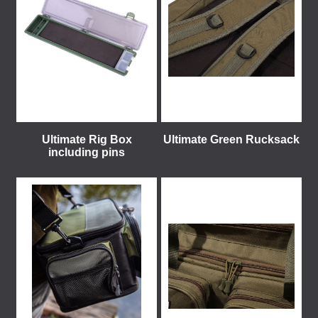
Ultimate Rig Box
Ultimate Green Rucksack
including pins