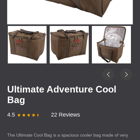
Ultimate Adventure Cool
Bag
4.5
22 Reviews
The Ultimate Cool Bag is a spacious cooler bag made of very