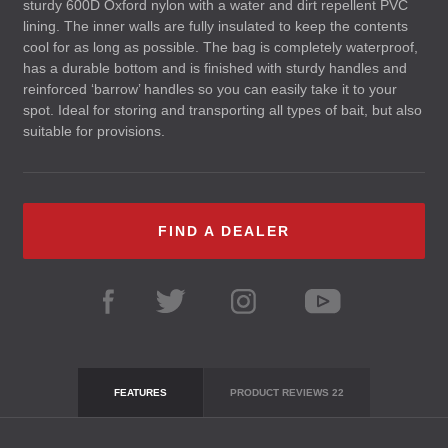
sturdy 600D Oxford nylon with a water and dirt repellent
PVC
lining. The inner walls are fully insulated to keep the contents
cool for as long as possible. The bag is completely waterproof,
has a durable bottom and is finished with sturdy handles and
reinforced ‘barrow’ handles so you can easily take it to your
spot. Ideal for storing and transporting all types of bait, but also
suitable for provisions.
FIND A DEALER
FEATURES
PRODUCT REVIEWS
22