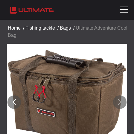
Home
/
Fishing tackle
/
Bags
/
Ultimate Adventure Cool
Bag