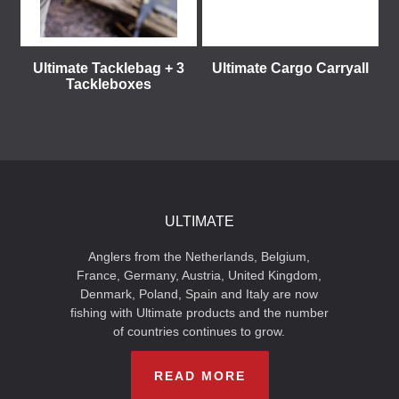
Ultimate Tacklebag + 3
Ultimate Cargo Carryall
Tackleboxes
ULTIMATE
Anglers from the Netherlands, Belgium,
France, Germany, Austria, United Kingdom,
Denmark, Poland, Spain and Italy are now
fishing with Ultimate products and the number
of countries continues to grow.
READ MORE