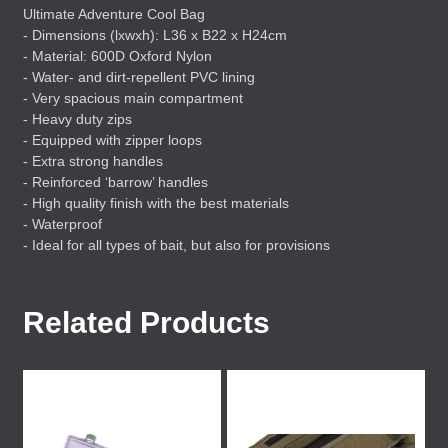
Ultimate Adventure Cool Bag
- Dimensions (lxwxh): L36 x B22 x H24cm
- Material: 600D Oxford Nylon
- Water- and dirt-repellent
PVC
lining
- Very spacious main compartment
- Heavy duty zips
- Equipped with zipper loops
- Extra strong handles
- Reinforced ‘barrow’ handles
- High quality finish with the best materials
- Waterproof
- Ideal for all types of bait, but also for provisions
Related Products