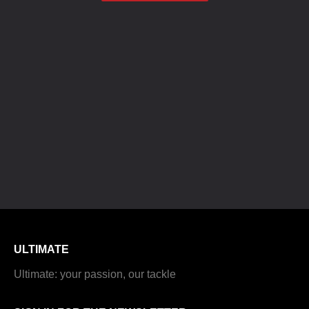
ULTIMATE
Ultimate: your passion, our tackle