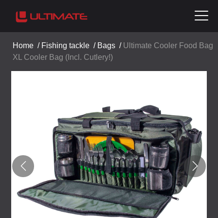
Home
/
Fishing tackle
/
Bags
/
Ultimate Cooler Food Bag
XL Cooler Bag (Incl. Cutlery!)