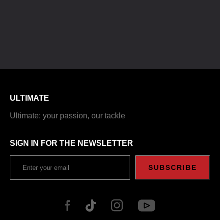
ULTIMATE
Ultimate: your passion, our tackle
SIGN IN FOR THE NEWSLETTER
SUBSCRIBE