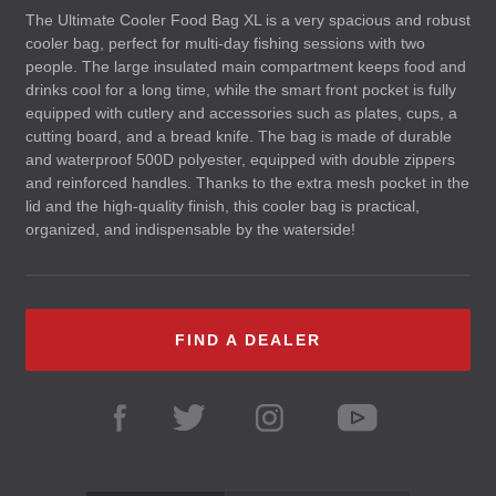
The Ultimate Cooler Food Bag XL is a very spacious and robust
cooler bag, perfect for multi-day fishing sessions with two
people. The large insulated main compartment keeps food and
drinks cool for a long time, while the smart front pocket is fully
equipped with cutlery and accessories such as plates, cups, a
cutting board, and a bread knife. The bag is made of durable
and waterproof 500D polyester, equipped with double zippers
and reinforced handles. Thanks to the extra mesh pocket in the
lid and the high-quality finish, this cooler bag is practical,
organized, and indispensable by the waterside!
FIND A DEALER