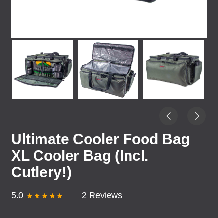
Ultimate Cooler Food Bag
XL Cooler Bag (Incl.
Cutlery!)
5.0
2 Reviews