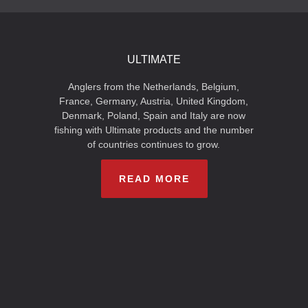
ULTIMATE
Anglers from the Netherlands, Belgium,
France, Germany, Austria, United Kingdom,
Denmark, Poland, Spain and Italy are now
fishing with Ultimate products and the number
of countries continues to grow.
READ MORE