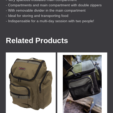
- Compartments and main compartment with double zippers
- With removable divider in the main compartment
- Ideal for storing and transporting food
- Indispensable for a multi-day session with two people!
Related Products