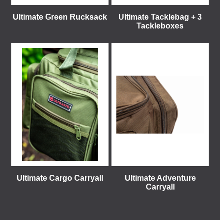
Ultimate Green Rucksack
Ultimate Tacklebag + 3
Tackleboxes
Ultimate Cargo Carryall
Ultimate Adventure
Carryall