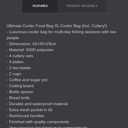
FEATURES
PRODUCT REVIEWS
2
Ultimate Cooler Food Bag XL Cooler Bag (Incl. Cutlery!)
- Luxurious cooler bag for multi-day fishing sessions with two
people
- Dimensions: 62×30×29cm
- Material: 500D polyester
- 4 cutlery sets
- 4 plates
- 2 tea towels
- 2 cups
- Coffee and sugar pot
- Cutting board
- Bottle opener
- Bread knife
- Durable and waterproof material
- Extra mesh pocket in lid
- Reinforced handles
- Finished with quality components
- Very spacious insulated main compartment