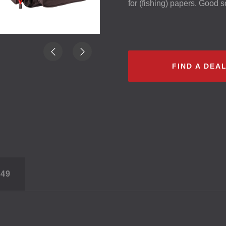
for (fishing) papers. Good so
FIND A DEA
S
49