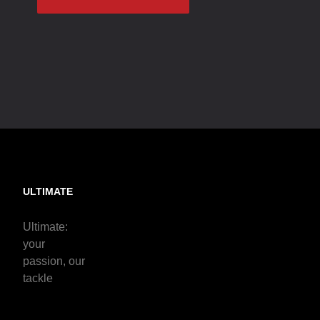
ULTIMATE
Ultimate:
your
passion, our
tackle