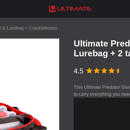
r & Lurebag + 2 tackleboxes
Ultimate Pre
Lurebag + 2 
4.5
This Ultimate Predator Shou
to carry everything you need