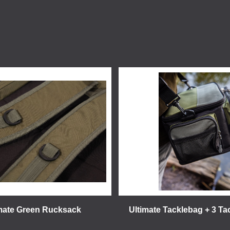
mate Green Rucksack
Ultimate Tacklebag + 3 T