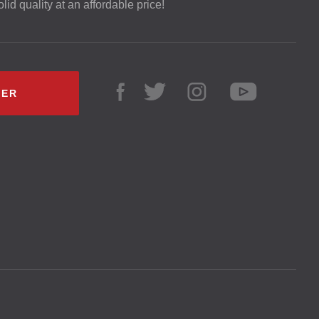
lid quality at an affordable price!
LER