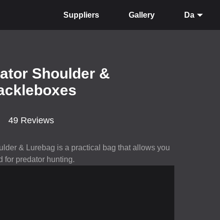
Suppliers
Gallery
Da
dator Shoulder &
tackleboxes
49 Reviews
lder & Lurebag is a practical bag that allows you
 for predator hunting.