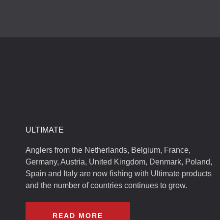
ULTIMATE
Anglers from the Netherlands, Belgium, France,
Germany, Austria, United Kingdom, Denmark, Poland,
Spain and Italy are now fishing with Ultimate products
and the number of countries continues to grow.
READ MORE