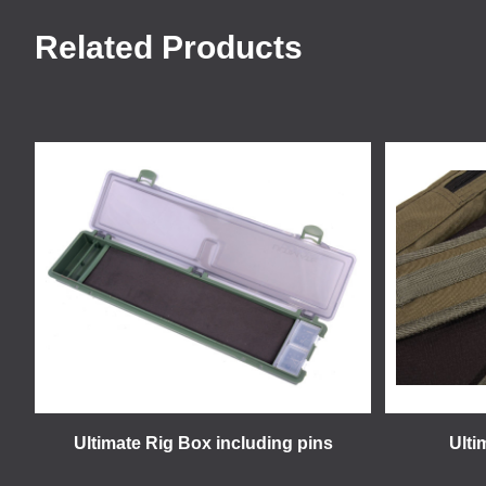
Related Products
Ultimate Rig Box including pins
Ulti