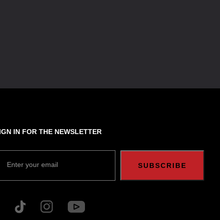
IGN IN FOR THE NEWSLETTER
Enter your email
SUBSCRIBE