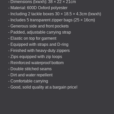
- Dimensions (lxwxh): 38 × 22 × 21cm
- Material: 600D Oxford polyester
- Including 2 tackle boxes 30 × 18.5 × 4.3cm (lxwxh)
- Includes 5 transparent zipper bags (25 × 16cm)
- Generous side and front pockets
- Padded, adjustable carrying strap
- Elastic on top for garment
- Equipped with straps and D-ring
- Finished with heavy-duty zippers
- Zips equipped with zip loops
- Reinforced waterproof bottom
- Double stitched seams
- Dirt and water repellent
- Comfortable carrying
- Good, solid quality at a bargain price!