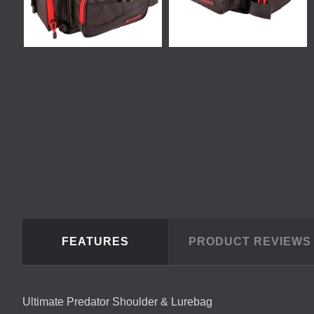
FEATURES
PRODUCT REVIEW
Ultimate Predator Shoulder & Lurebag