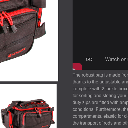
The robust bag is made from
thanks to the adjustable a
complete with 2 tackle boxe
for sorting and storing you
duty zips are fitted with am
conditions. Furthermore, the
compartments, elastic for cl
the transport of rods and oth