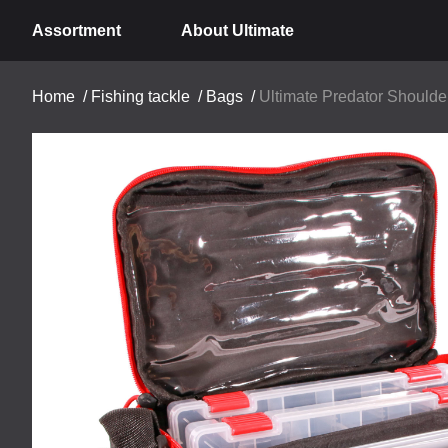
Assortment
About Ultimate
Home
/
Fishing tackle
/
Bags
/
Ultimate Predator Shoulde