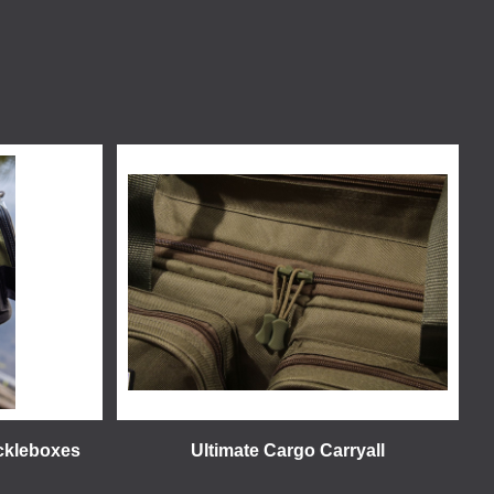
ackleboxes
Ultimate Cargo Carryall