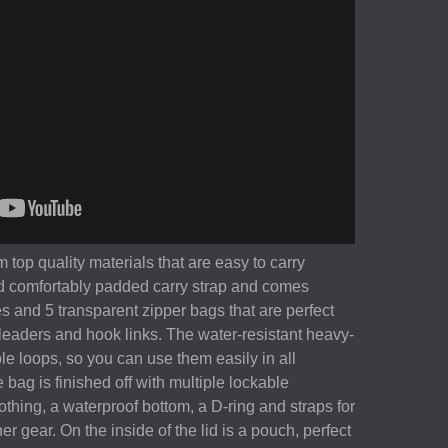
 top quality materials that are easy to carry
nd comfortably padded carry strap and comes
s and 5 transparent zipper bags that are perfect
r leaders and hook links. The water-resistant heavy-
ple loops, so you can use them easily in all
 bag is finished off with multiple lockable
othing, a waterproof bottom, a D-ring and straps for
er gear. On the inside of the lid is a pouch, perfect