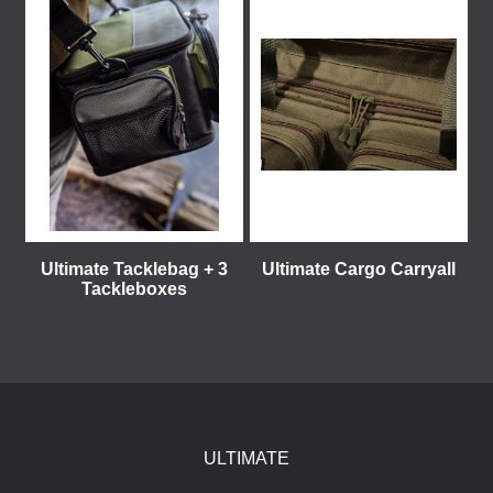
Ultimate Tacklebag + 3
Ultimate Cargo Carryall
Tackleboxes
ULTIMATE