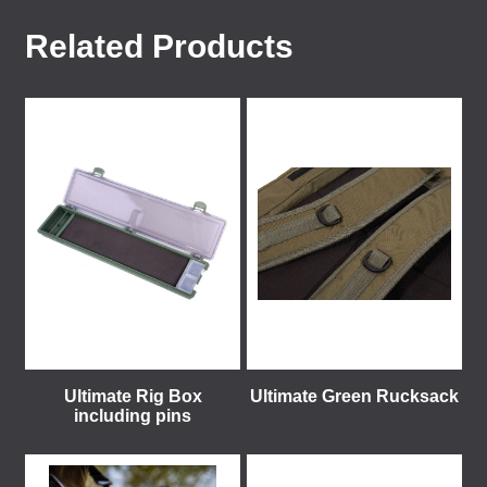
Related Products
Ultimate Rig Box
Ultimate Green Rucksack
including pins