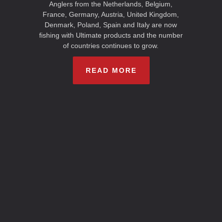
Anglers from the Netherlands, Belgium,
France, Germany, Austria, United Kingdom,
Denmark, Poland, Spain and Italy are now
fishing with Ultimate products and the number
of countries continues to grow.
READ MORE