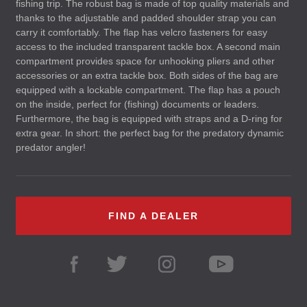
fishing trip. The robust bag is made of top quality materials and
thanks to the adjustable and padded shoulder strap you can
carry it comfortably. The flap has velcro fasteners for easy
access to the included transparent tackle box. A second main
compartment provides space for unhooking pliers and other
accessories or an extra tackle box. Both sides of the bag are
equipped with a lockable compartment. The flap has a pouch
on the inside, perfect for (fishing) documents or leaders.
Furthermore, the bag is equipped with straps and a D-ring for
extra gear. In short: the perfect bag for the predatory dynamic
predator angler!
FIND A DEALER