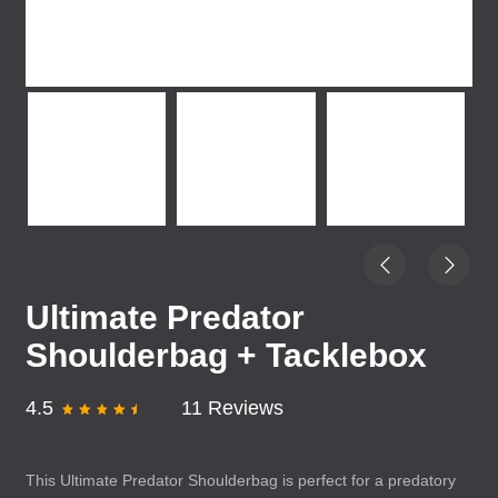
Ultimate Predator
Shoulderbag + Tacklebox
4.5
11 Reviews
This Ultimate Predator Shoulderbag is perfect for a predatory