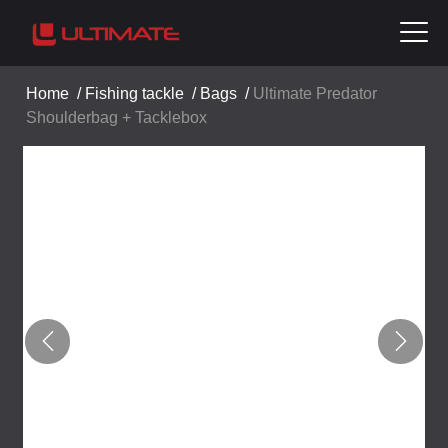
Home
/
Fishing tackle
/
Bags
/
Ultimate Predator
Shoulderbag + Tacklebox