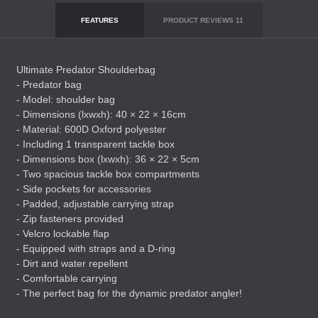
FEATURES
PRODUCT REVIEWS
11
Ultimate Predator Shoulderbag
- Predator bag
- Model: shoulder bag
- Dimensions (lxwxh): 40 × 22 × 16cm
- Material: 600D Oxford polyester
- Including 1 transparent tackle box
- Dimensions box (lxwxh): 36 × 22 × 5cm
- Two spacious tackle box compartments
- Side pockets for accessories
- Padded, adjustable carrying strap
- Zip fasteners provided
- Velcro lockable flap
- Equipped with straps and a D-ring
- Dirt and water repellent
- Comfortable carrying
- The perfect bag for the dynamic predator angler!