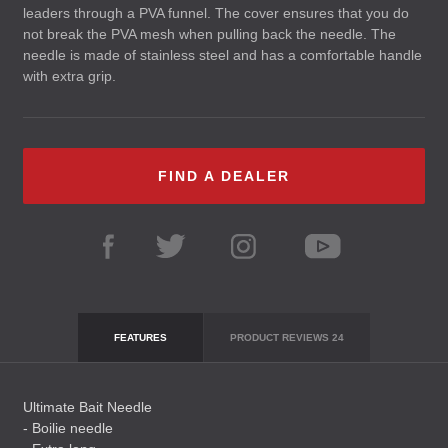
leaders through a
PVA
funnel. The cover ensures that you do
not break the
PVA
mesh when pulling back the needle. The
needle is made of stainless steel and has a comfortable handle
with extra grip.
FIND A DEALER
FEATURES
PRODUCT REVIEWS
24
Ultimate Bait Needle
- Boilie needle