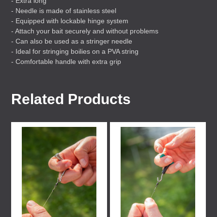
- Extra long
- Needle is made of stainless steel
- Equipped with lockable hinge system
- Attach your bait securely and without problems
- Can also be used as a stringer needle
- Ideal for stringing boilies on a
PVA
string
- Comfortable handle with extra grip
Related Products