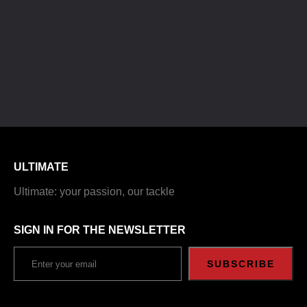
ULTIMATE
Ultimate: your passion, our tackle
SIGN IN FOR THE NEWSLETTER
SUBSCRIBE