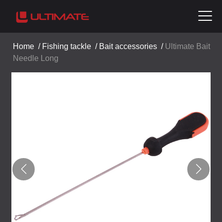
Home
/
Fishing tackle
/
Bait accessories
/
Ultimate Bait
Needle Long