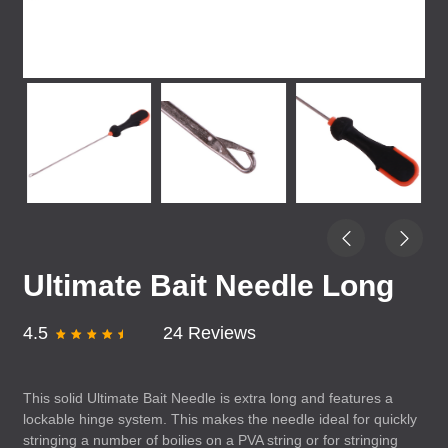
Ultimate Bait Needle Long
4.5
24 Reviews
This solid Ultimate Bait Needle is extra long and features a
lockable hinge system. This makes the needle ideal for quickly
stringing a number of boilies on a
PVA
string or for stringing