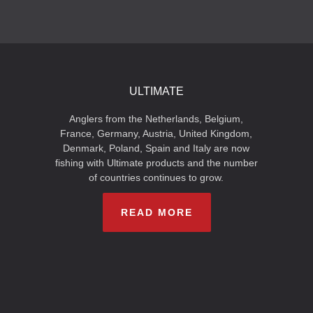
ULTIMATE
Anglers from the Netherlands, Belgium,
France, Germany, Austria, United Kingdom,
Denmark, Poland, Spain and Italy are now
fishing with Ultimate products and the number
of countries continues to grow.
READ MORE