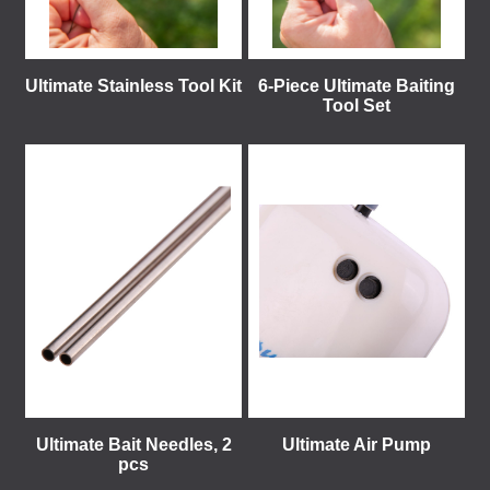
Ultimate Stainless Tool Kit
6-Piece Ultimate Baiting
Tool Set
Ultimate Bait Needles, 2
Ultimate Air Pump
pcs