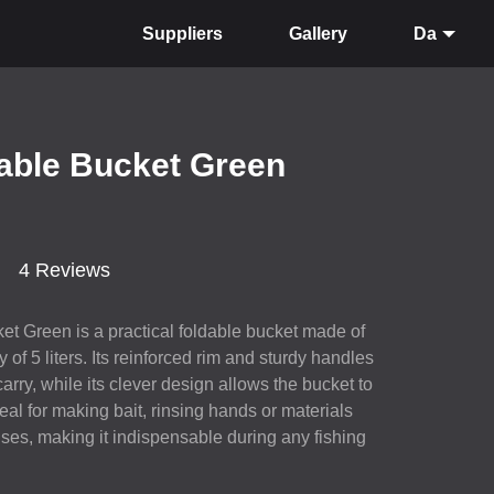
Suppliers
Gallery
Da
dable Bucket Green
4 Reviews
et Green is a practical foldable bucket made of
 of 5 liters. Its reinforced rim and sturdy handles
arry, while its clever design allows the bucket to
deal for making bait, rinsing hands or materials
ses, making it indispensable during any fishing