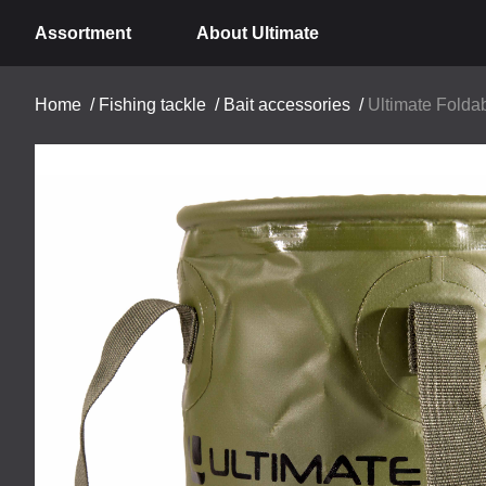
Assortment
About Ultimate
Home
/
Fishing tackle
/
Bait accessories
/
Ultimate Folda