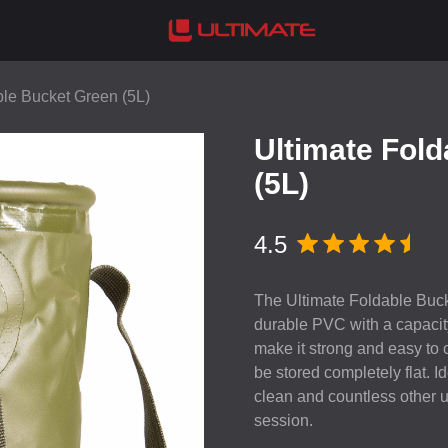
ble Bucket Green (5L)
Ultimate Fol
(5L)
4.5
The Ultimate Foldable Buck
durable
PVC
with a capacity
make it strong and easy to c
be stored completely flat. I
clean and countless other u
session.