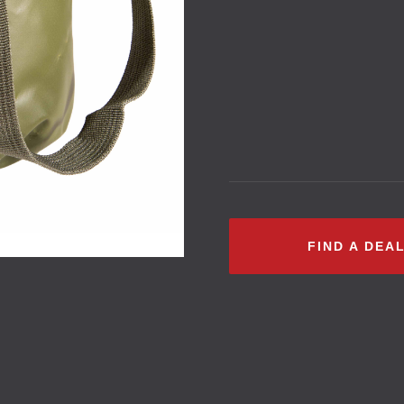
FIND A DEA