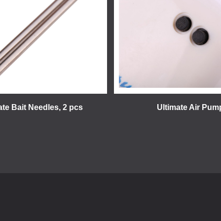
ate Bait Needles, 2 pcs
Ultimate Air Pum