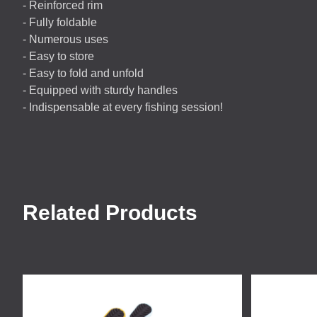
- Reinforced rim
- Fully foldable
- Numerous uses
- Easy to store
- Easy to fold and unfold
- Equipped with sturdy handles
- Indispensable at every fishing session!
Related Products