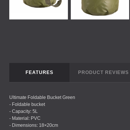
FEATURES
PRODUCT REVIEW
Ultimate Foldable Bucket Green
- Foldable bucket
- Capacity: 5L
- Material:
PVC
- Dimensions: 18×20cm