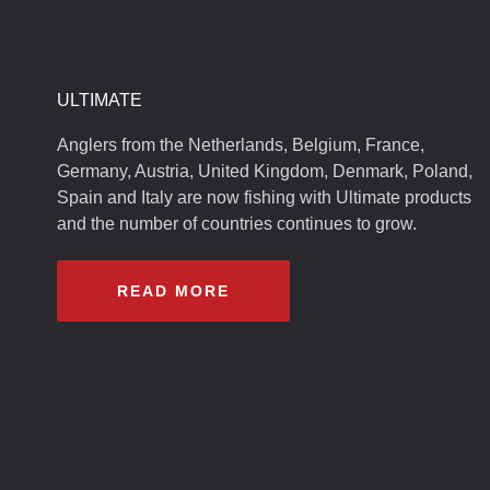
ULTIMATE
Anglers from the Netherlands, Belgium, France,
Germany, Austria, United Kingdom, Denmark, Poland,
Spain and Italy are now fishing with Ultimate products
and the number of countries continues to grow.
READ MORE