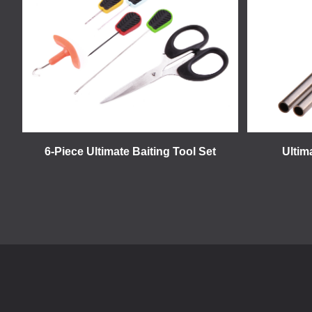
6-Piece Ultimate Baiting Tool Set
Ultim