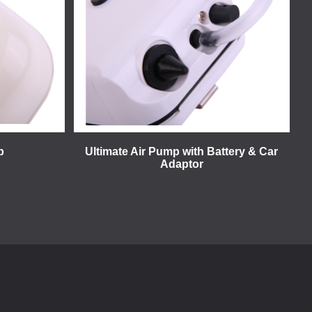
p
Ultimate Air Pump with Battery & Car
Adaptor