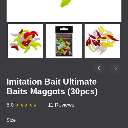
Imitation Bait Ultimate
Baits Maggots (30pcs)
5.0
11 Reviews
Size