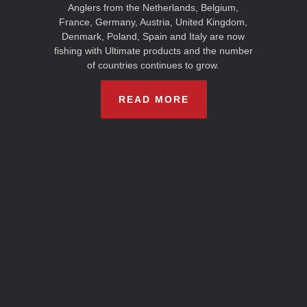
Anglers from the Netherlands, Belgium,
France, Germany, Austria, United Kingdom,
Denmark, Poland, Spain and Italy are now
fishing with Ultimate products and the number
of countries continues to grow.
READ MORE