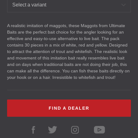
Select a variant
A realistic imitation of maggots, these Maggots from Ultimate
Baits are the perfect bait choice for the angler looking for an
effective and easy-to-use alternative to live bait. The pack
contains 30 pieces in a mix of white, red and yellow. Designed
to attract the attention of trout and whitefish. The realistic look
and movement of this imitation bait really resembles live bait
and on days when traditional baits are not doing their job, this
can make all the difference. You can fish these baits directly on
your hook or on a hair. Irresistible to whitefish and trout!
FIND A DEALER