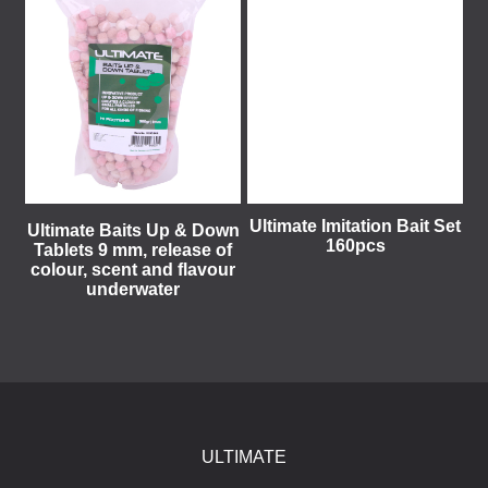
Ultimate Imitation Bait Set
Ultimate Baits Up & Down
160pcs
Tablets 9 mm, release of
colour, scent and flavour
underwater
ULTIMATE