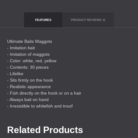
FEATURES
PRODUCT REVIEWS
11
Ultimate Baits Maggots
- Imitation bait
- Imitation of maggots
- Color: white, red, yellow
- Contents: 30 pieces
- Lifelike
- Sits firmly on the hook
- Realistic appearance
- Fish directly on the hook or on a hair
- Always bait on hand
- Irresistible to whitefish and trout!
Related Products