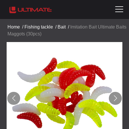
Home
/
Fishing tackle
/
Bait
/
Imitation Bait Ultimate Baits
Maggots (30pcs)