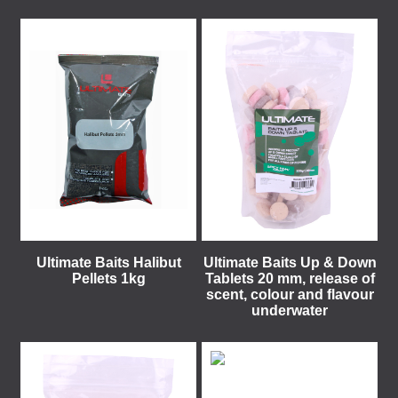
Ultimate Baits Halibut
Ultimate Baits Up & Down
Pellets 1kg
Tablets 20 mm, release of
scent, colour and flavour
underwater