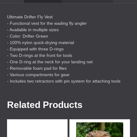
Ultimate Drifter Fly Vest
- Functional vest for the wading fly angler
- Available in multiple sizes
- Color: Drifter Green
- 100% nylon quick-drying material
- Equipped with three D-rings
- Two D-rings at the front for tools
- One D-ring at the neck for your landing net
- Removable foam pad for flies
- Various compartments for gear
- Includes two retractors with pin system for attaching tools
Related Products