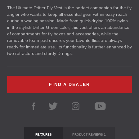
The Ultimate Drifter Fly Vest is the perfect companion for the fly
angler who wants to keep all essential gear within easy reach
during a wading session. Made from quick-drying 100% nylon
in the stylish Drifter Green color, this vest offers an abundance
of compartments for fly boxes and accessories, while the
removable foam pad ensures your favorite flies are always
ready for immediate use. Its functionality is further enhanced by
two retractors and sturdy D-rings.
FIND A DEALER
FEATURES
PRODUCT REVIEWS
1