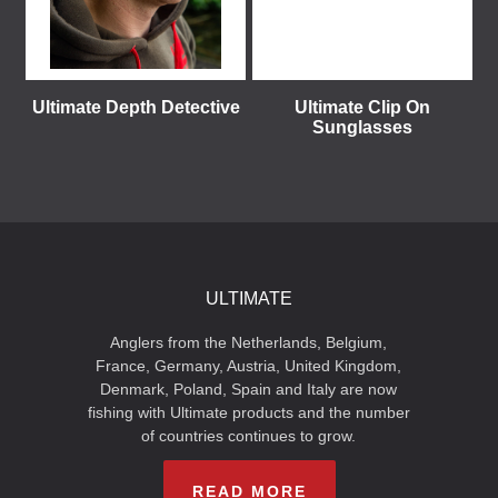
Ultimate Depth Detective
Ultimate Clip On
Sunglasses
ULTIMATE
Anglers from the Netherlands, Belgium,
France, Germany, Austria, United Kingdom,
Denmark, Poland, Spain and Italy are now
fishing with Ultimate products and the number
of countries continues to grow.
READ MORE