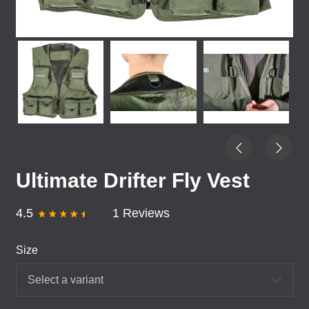
Ultimate Drifter Fly Vest
4.5
1 Reviews
Size
Select a variant