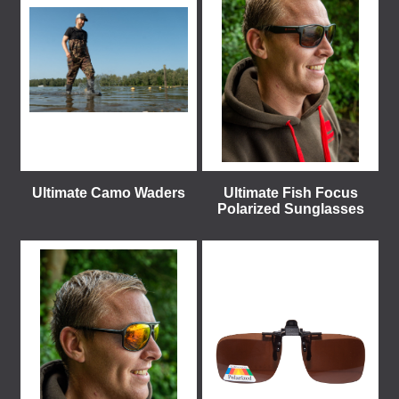
Ultimate Camo Waders
Ultimate Fish Focus
Polarized Sunglasses