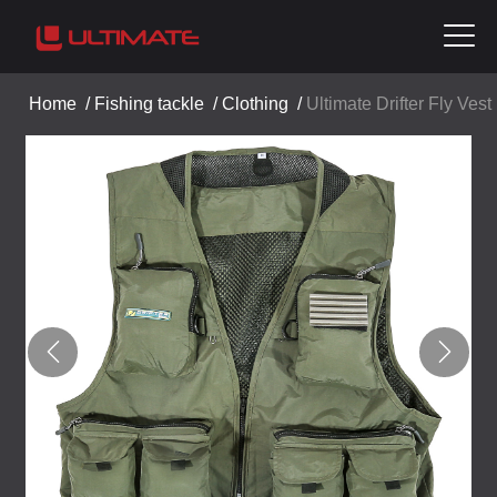
Home
/
Fishing tackle
/
Clothing
/
Ultimate Drifter Fly Vest