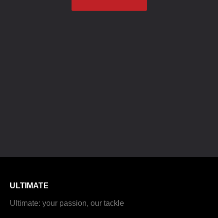
ULTIMATE
Ultimate: your passion, our tackle