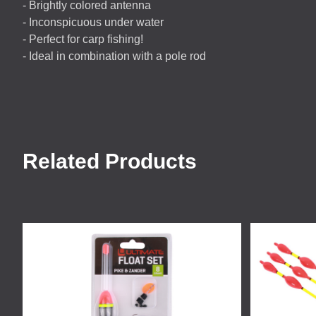
- Brightly colored antenna
- Inconspicuous under water
- Perfect for carp fishing!
- Ideal in combination with a pole rod
Related Products