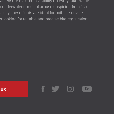
ae ensure maximum visibility on every take, while
n underwater does not arouse suspicion from fish.
ility, these floats are ideal for both the novice
looking for reliable and precise bite registration!
LER