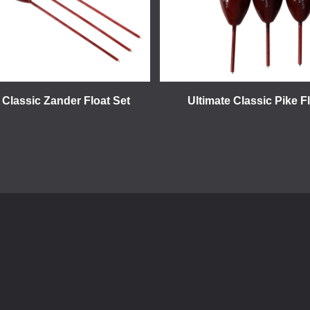
 Classic Zander Float Set
Ultimate Classic Pike F