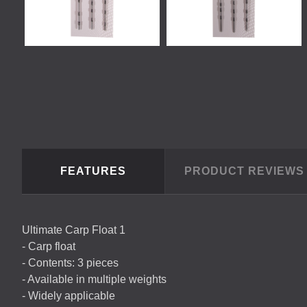
FEATURES
PRODUCT REVIEW
Ultimate Carp Float 1
- Carp float
- Contents: 3 pieces
- Available in multiple weights
- Widely applicable