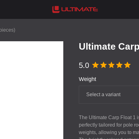
 pieces)
Ultimate Carp 
5.0
Weight
Select a variant
The Ultimate Carp Float 1 is 
perfectly tailored for pole r
weights, allowing you to ma