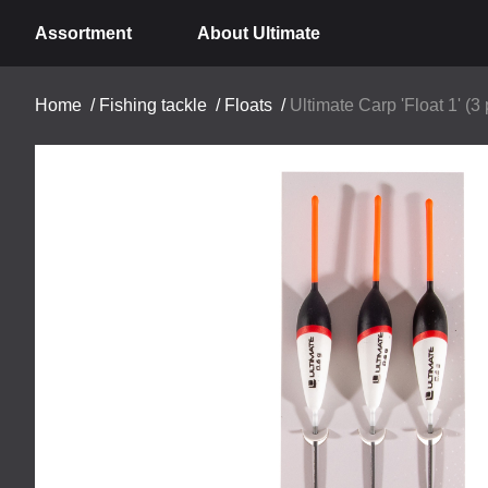
Assortment
About Ultimate
Home
/
Fishing tackle
/
Floats
/
Ultimate Carp 'Float 1' (3