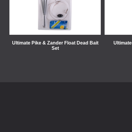
Ultimate Pike & Zander Float Dead Bait
Ultimate
Set