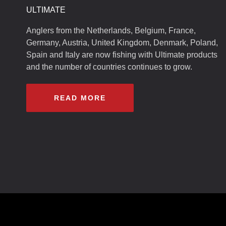
ULTIMATE
Anglers from the Netherlands, Belgium, France,
Germany, Austria, United Kingdom, Denmark, Poland,
Spain and Italy are now fishing with Ultimate products
and the number of countries continues to grow.
READ MORE