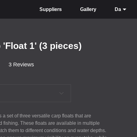
Suppliers
Gallery
Da
'Float 1' (3 pieces)
3 Reviews
a set of three versatile carp floats that are
od fishing. These floats are available in multiple
tch them to different conditions and water depths.