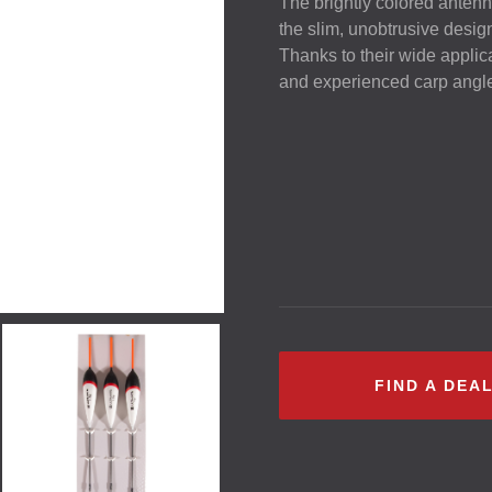
The brightly colored antenn
the slim, unobtrusive desig
Thanks to their wide applicab
and experienced carp angler 
FIND A DEA