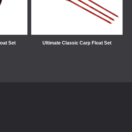
loat Set
Ultimate Classic Carp Float Set