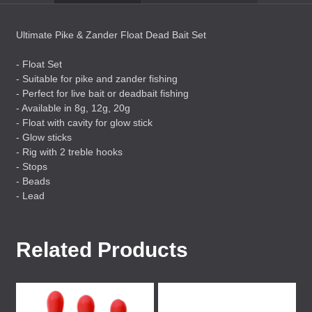
Ultimate Pike & Zander Float Dead Bait Set
- Float Set
- Suitable for pike and zander fishing
- Perfect for live bait or deadbait fishing
- Available in 8g, 12g, 20g
- Float with cavity for glow stick
- Glow sticks
- Rig with 2 treble hooks
- Stops
- Beads
- Lead
Related Products