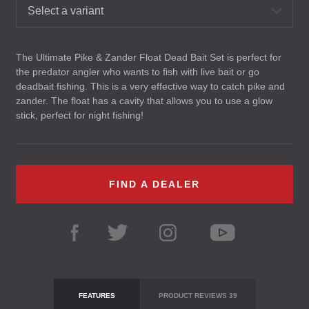
Select a variant
The Ultimate Pike & Zander Float Dead Bait Set is perfect for
the predator angler who wants to fish with live bait or go
deadbait fishing. This is a very effective way to catch pike and
zander. The float has a cavity that allows you to use a glow
stick, perfect for night fishing!
FIND A DEALER
FEATURES
PRODUCT REVIEWS
39