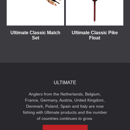
Ultimate Classic Match
Ultimate Classic Pike
Set
Float
ULTIMATE
Anglers from the Netherlands, Belgium,
France, Germany, Austria, United Kingdom,
Denmark, Poland, Spain and Italy are now
fishing with Ultimate products and the number
of countries continues to grow.