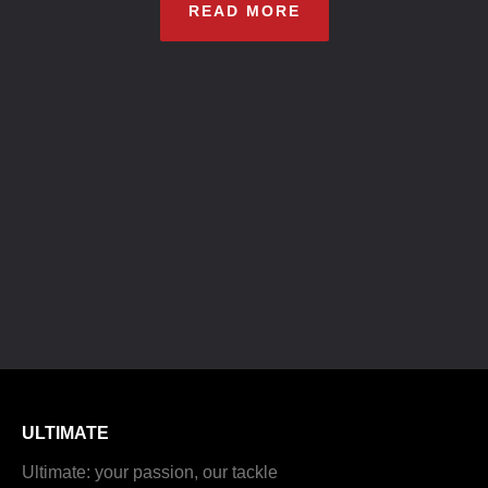
READ MORE
ULTIMATE
Ultimate: your passion, our tackle