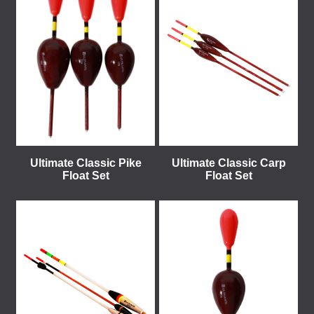
Ultimate Classic Pike
Ultimate Classic Carp
Float Set
Float Set