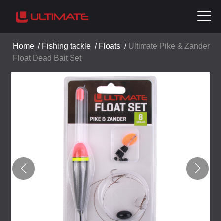
Home
/
Fishing tackle
/
Floats
/
Ultimate Pike & Zander
Float Dead Bait Set