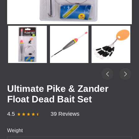
Ultimate Pike & Zander
Float Dead Bait Set
4.5
39 Reviews
Weight