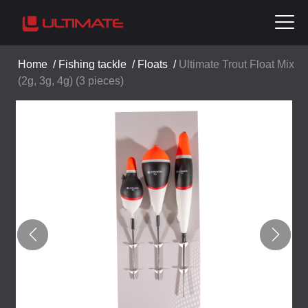
Home
/
Fishing tackle
/
Floats
/
Ultimate Trout Float Mix
(2g, 3g, 4g) (3 pieces)