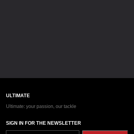
ULTIMATE
Ultimate: your passion, our tackle
SIGN IN FOR THE NEWSLETTER