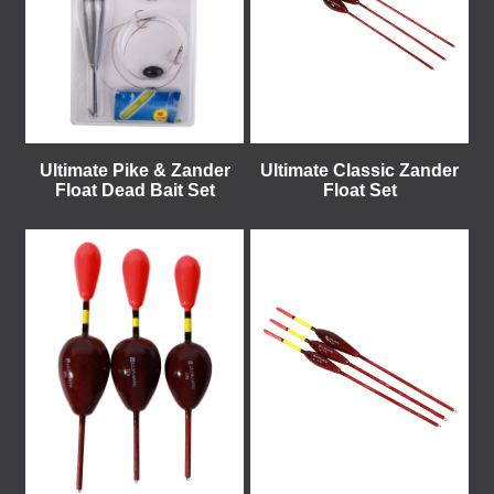
Ultimate Pike & Zander
Ultimate Classic Zander
Float Dead Bait Set
Float Set