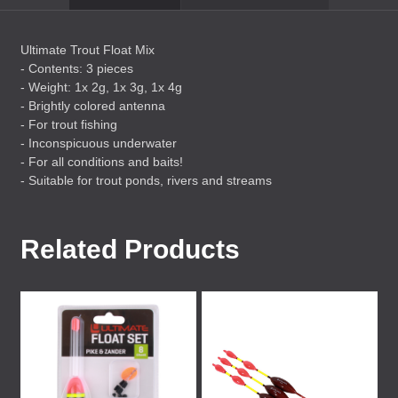
Ultimate Trout Float Mix
- Contents: 3 pieces
- Weight: 1x 2g, 1x 3g, 1x 4g
- Brightly colored antenna
- For trout fishing
- Inconspicuous underwater
- For all conditions and baits!
- Suitable for trout ponds, rivers and streams
Related Products