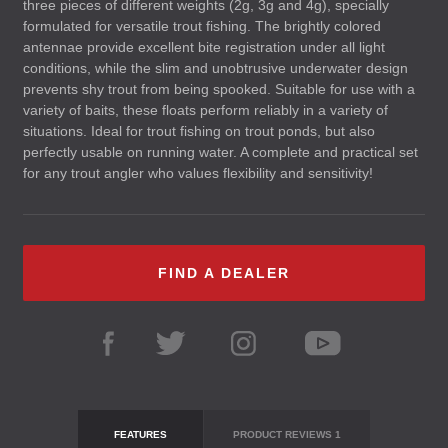
three pieces of different weights (2g, 3g and 4g), specially
formulated for versatile trout fishing. The brightly colored
antennae provide excellent bite registration under all light
conditions, while the slim and unobtrusive underwater design
prevents shy trout from being spooked. Suitable for use with a
variety of baits, these floats perform reliably in a variety of
situations. Ideal for trout fishing on trout ponds, but also
perfectly usable on running water. A complete and practical set
for any trout angler who values flexibility and sensitivity!
FIND A DEALER
FEATURES
PRODUCT REVIEWS
1