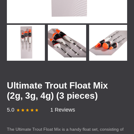
Ultimate Trout Float Mix
(2g, 3g, 4g) (3 pieces)
5.0
1 Reviews
The Ultimate Trout Float Mix is a handy float set, consisting of