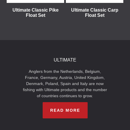
Ultimate Classic Pike
Ultimate Classic Carp
Float Set
Float Set
ULTIMATE
Anglers from the Netherlands, Belgium,
France, Germany, Austria, United Kingdom,
Denmark, Poland, Spain and Italy are now
fishing with Ultimate products and the number
of countries continues to grow.
READ MORE