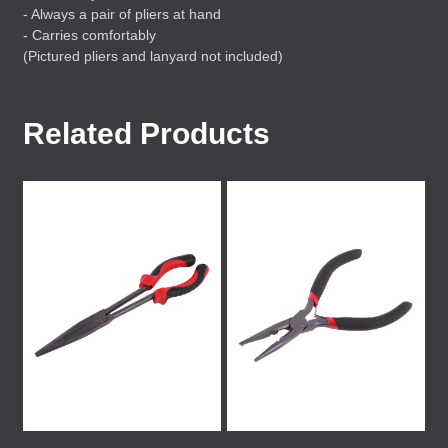
- Always a pair of pliers at hand
- Carries comfortably
(Pictured pliers and lanyard not included)
Related Products