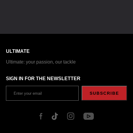
ULTIMATE
Ultimate: your passion, our tackle
SIGN IN FOR THE NEWSLETTER
SUBSCRIBE