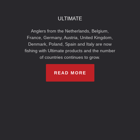
ULTIMATE
Anglers from the Netherlands, Belgium,
France, Germany, Austria, United Kingdom,
Denmark, Poland, Spain and Italy are now
fishing with Ultimate products and the number
of countries continues to grow.
READ MORE