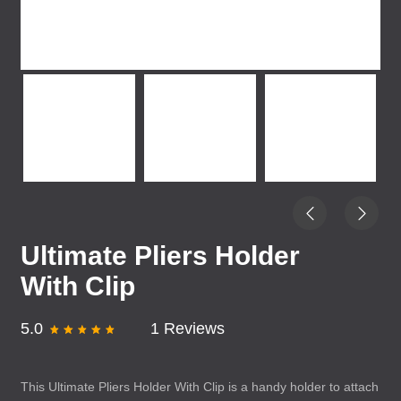
Ultimate Pliers Holder
With Clip
5.0
1 Reviews
This Ultimate Pliers Holder With Clip is a handy holder to attach