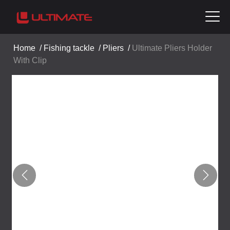
Home
/
Fishing tackle
/
Pliers
/
Ultimate Pliers Holder
With Clip