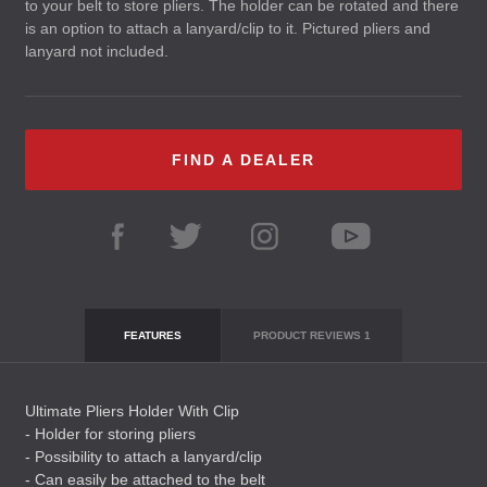
to your belt to store pliers. The holder can be rotated and there
is an option to attach a lanyard/clip to it. Pictured pliers and
lanyard not included.
FIND A DEALER
FEATURES
PRODUCT REVIEWS
1
Ultimate Pliers Holder With Clip
- Holder for storing pliers
- Possibility to attach a lanyard/clip
- Can easily be attached to the belt