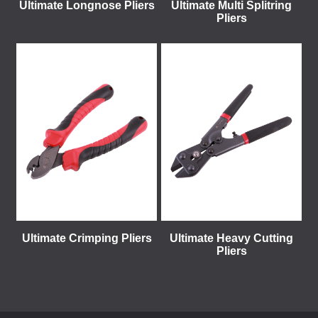
Ultimate Longnose Pliers
Ultimate Multi Splitring
Pliers
Ultimate Crimping Pliers
Ultimate Heavy Cutting
Pliers