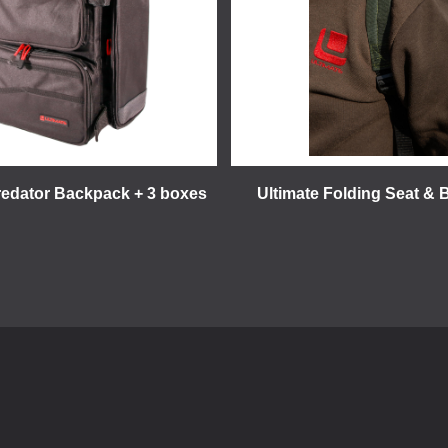
redator Backpack + 3 boxes
Ultimate Folding Seat &