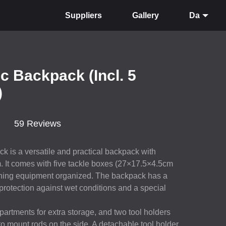
Suppliers
Gallery
Da
ic Backpack (Incl. 5
)
59 Reviews
k is a versatile and practical backpack with
It comes with five tackle boxes (27×17.5×4.5cm
fishing equipment organized. The backpack has a
 protection against wet conditions and a special
artments for extra storage, and two tool holders
y to mount rods on the side. A detachable tool holder