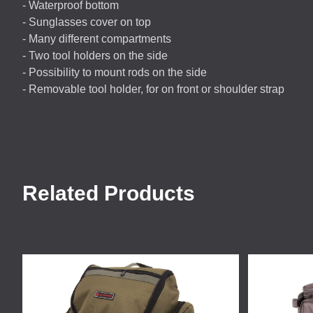
- Waterproof bottom
- Sunglasses cover on top
- Many different compartments
- Two tool holders on the side
- Possibility to mount rods on the side
- Removable tool holder, for on front or shoulder strap
Related Products