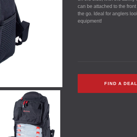
can be attached to the front
the go. Ideal for anglers loo
equipment!
FIND A DEA