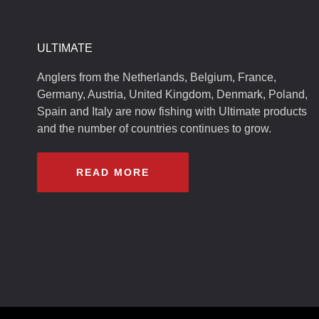
ULTIMATE
Anglers from the Netherlands, Belgium, France,
Germany, Austria, United Kingdom, Denmark, Poland,
Spain and Italy are now fishing with Ultimate products
and the number of countries continues to grow.
READ MORE