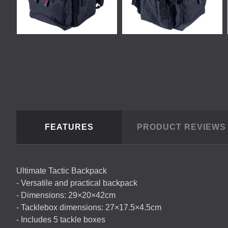
FEATURES
PRODUCT REVIEW
Ultimate Tactic Backpack
- Versatile and practical backpack
- Dimensions: 29×20×42cm
- Tacklebox dimensions: 27×17.5×4.5cm
- Includes 5 tackle boxes