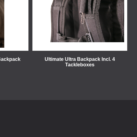
 Backpack
Ultimate Ultra Backpack Incl. 4
Tackleboxes