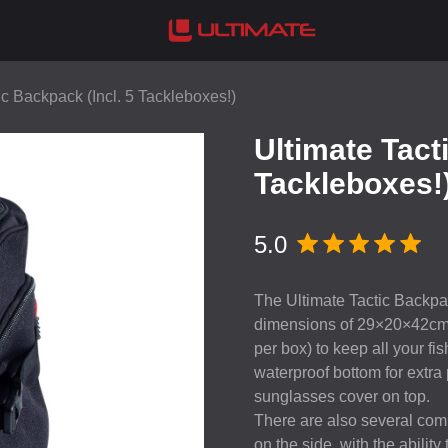
ic Backpack (Incl. 5 Tackleboxes!)
Ultimate Tact
Tackleboxes!
5.0
The Ultimate Tactic Backpac
dimensions of 29×20×42cm. 
per box) to keep all your 
waterproof bottom for extra
sunglasses cover on top.
There are also several comp
on the side, with the abilit