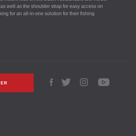
 as well as the shoulder strap for easy access on
king for an all-in-one solution for their fishing
LER