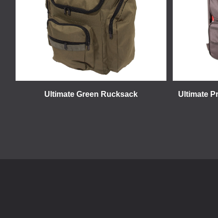
Ultimate Green Rucksack
Ultimate P