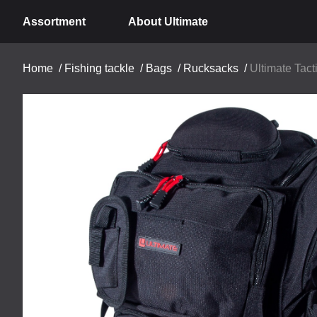
Assortment
About Ultimate
Home
/
Fishing tackle
/
Bags
/
Rucksacks
/
Ultimate Tact