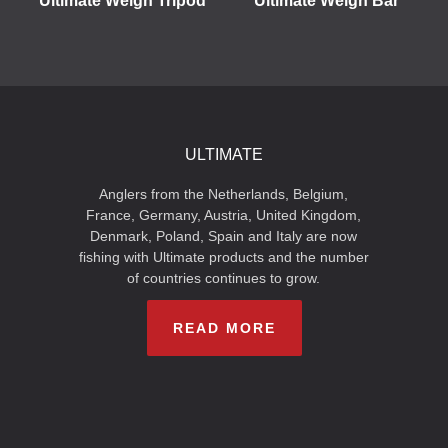
Ultimate Weigh Tripod
Ultimate Weigh Bar
ULTIMATE
Anglers from the Netherlands, Belgium,
France, Germany, Austria, United Kingdom,
Denmark, Poland, Spain and Italy are now
fishing with Ultimate products and the number
of countries continues to grow.
READ MORE