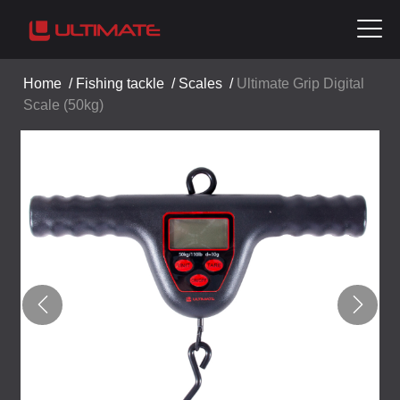
Home
/
Fishing tackle
/
Scales
/
Ultimate Grip Digital
Scale (50kg)