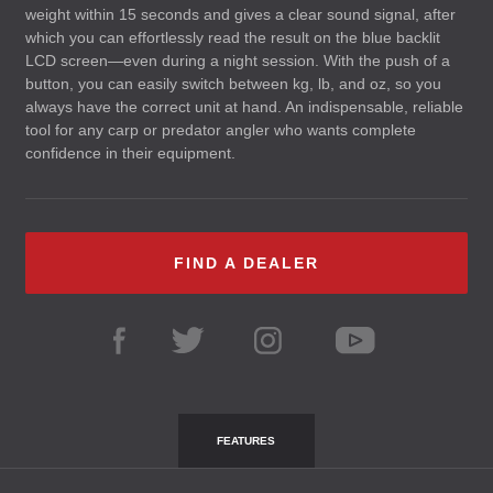
weight within 15 seconds and gives a clear sound signal, after
which you can effortlessly read the result on the blue backlit
LCD
screen—even during a night session. With the push of a
button, you can easily switch between kg, lb, and oz, so you
always have the correct unit at hand. An indispensable, reliable
tool for any carp or predator angler who wants complete
confidence in their equipment.
FIND A DEALER
FEATURES