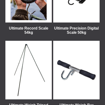
Ultimate Record Scale
Ultimate Precision Digital
54kg
Scale 50kg