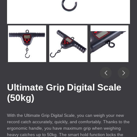
Ultimate Grip Digital Scale
(50kg)
With the Ultimate Grip Digital Scale, you can weigh your new
record catch accurately, quickly, and comfortably. Thanks to the
ergonomic handle, you have maximum grip when weighing
heavy catches up to 50kg. The smart hold function locks the