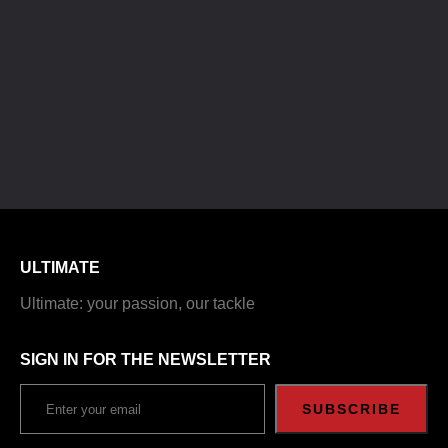
ULTIMATE
Ultimate: your passion, our tackle
SIGN IN FOR THE NEWSLETTER
SUBSCRIBE