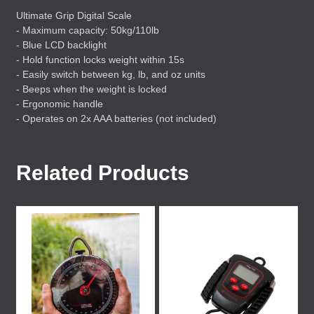
Ultimate Grip Digital Scale
- Maximum capacity: 50kg/110lb
- Blue
LCD
backlight
- Hold function locks weight within 15s
- Easily switch between kg, lb, and oz units
- Beeps when the weight is locked
- Ergonomic handle
- Operates on 2x
AAA
batteries (not included)
Related Products