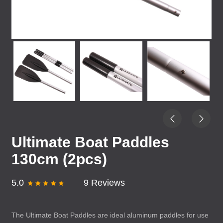
Ultimate Boat Paddles
130cm (2pcs)
5.0
9 Reviews
The Ultimate Boat Paddles are ideal aluminum paddles for use