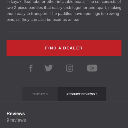
in kayak, float tube or other inflatable boats. The set consists of
two 2-piece paddles that easily click together and apart, making
them easy to transport. The paddles have openings for rowing
pins, so they can also be used as an oar.
FIND A DEALER
FEATURES
PRODUCT REVIEWS
9
Reviews
9
reviews