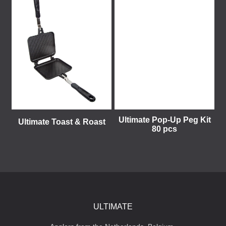
Ultimate Pop-Up Peg Kit
Ultimate Toast & Roast
80 pcs
ULTIMATE