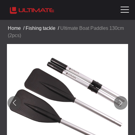
Home
/
Fishing tackle
/
Ultimate Boat Paddles 130cm
(2pcs)