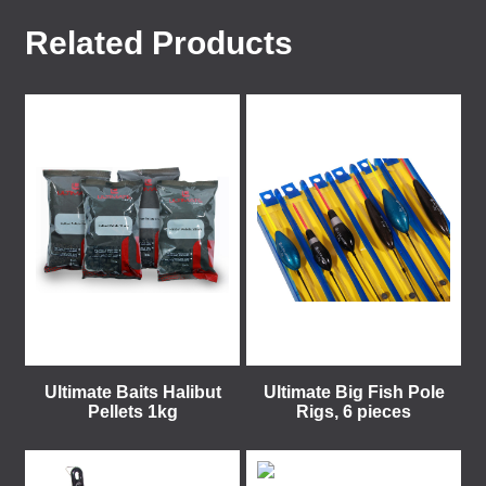
Related Products
Ultimate Baits Halibut
Ultimate Big Fish Pole
Pellets 1kg
Rigs, 6 pieces