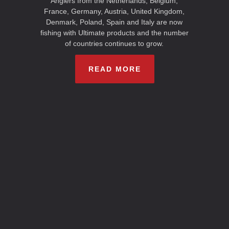
Anglers from the Netherlands, Belgium,
France, Germany, Austria, United Kingdom,
Denmark, Poland, Spain and Italy are now
fishing with Ultimate products and the number
of countries continues to grow.
READ MORE