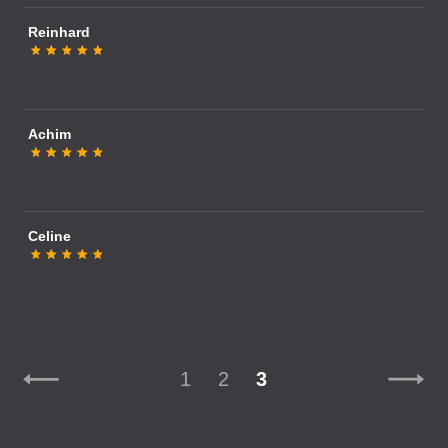
Reinhard
Achim
Celine
1
2
3