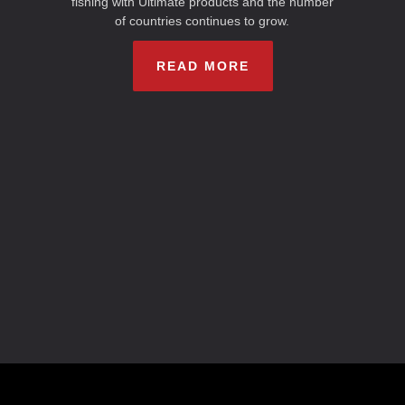
fishing with Ultimate products and the number
of countries continues to grow.
READ MORE