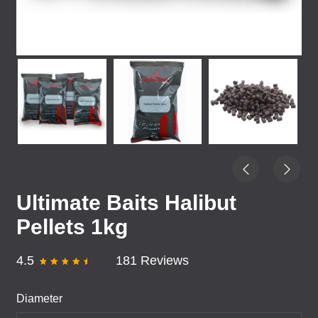
Ultimate Baits Halibut
Pellets 1kg
4.5
181 Reviews
Diameter