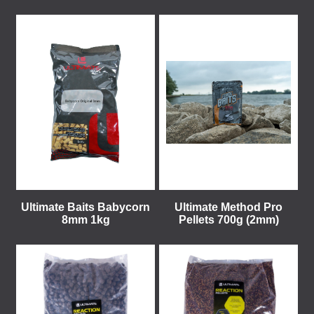
Ultimate Baits Babycorn
Ultimate Method Pro
8mm 1kg
Pellets 700g (2mm)