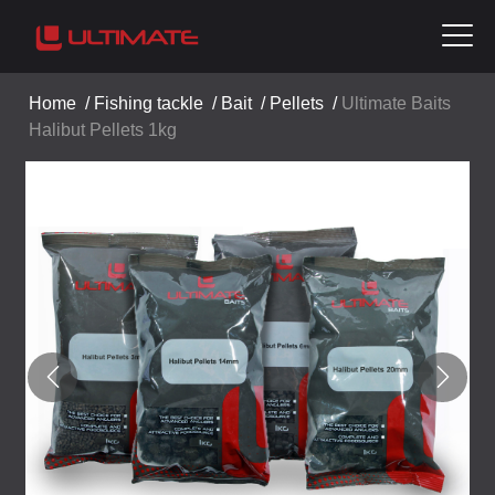
Home
/
Fishing tackle
/
Bait
/
Pellets
/
Ultimate Baits
Halibut Pellets 1kg