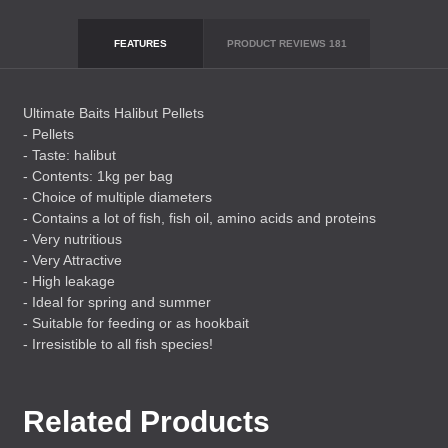
FEATURES
PRODUCT REVIEWS
181
Ultimate Baits Halibut Pellets
- Pellets
- Taste: halibut
- Contents: 1kg per bag
- Choice of multiple diameters
- Contains a lot of fish, fish oil, amino acids and proteins
- Very nutritious
- Very Attractive
- High leakage
- Ideal for spring and summer
- Suitable for feeding or as hookbait
- Irresistible to all fish species!
Related Products