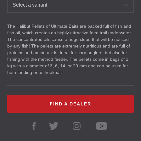
Select a variant
The Halibut Pellets of Ultimate Baits are packed full of fish and
fish oil, which creates an highly attractive feed trail underwater.
The concentrated oils cause a huge cloud that will be noticed
by any fish! The pellets are extremely nutritious and are full of
proteins and amino acids. Ideal for carp anglers, but also for
fishing with the method feeder. The pellets come in bags of 1
kg with a diameter of 3, 6, 14, or 20 mm and can be used for
both feeding or as hookbait.
FIND A DEALER