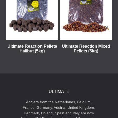
Ultimate Reaction Pellets
Ultimate Reaction Mixed
Halibut (5kg)
Pellets (5kg)
ULTIMATE
Anglers from the Netherlands, Belgium,
France, Germany, Austria, United Kingdom,
Denmark, Poland, Spain and Italy are now