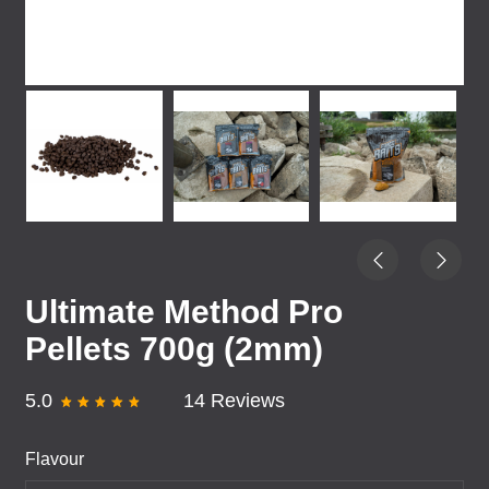
Ultimate Method Pro
Pellets 700g (2mm)
5.0
14 Reviews
Flavour