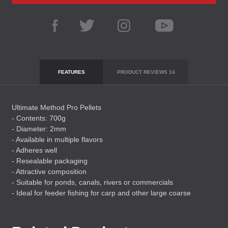
FEATURES
PRODUCT REVIEWS
14
Ultimate Method Pro Pellets
- Contents: 700g
- Diameter: 2mm
- Available in multiple flavors
- Adheres well
- Resealable packaging
- Attractive composition
- Suitable for ponds, canals, rivers or commercials
- Ideal for feeder fishing for carp and other large coarse