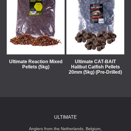
Ultimate Reaction Mixed
Ultimate CAT-BAIT
Pellets (5kg)
Halibut Catfish Pellets
20mm (5kg) (Pre-Drilled)
ULTIMATE
Anglers from the Netherlands, Belgium,