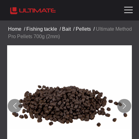
Home
/
Fishing tackle
/
Bait
/
Pellets
/
Ultimate Method
Pro Pellets 700g (2mm)