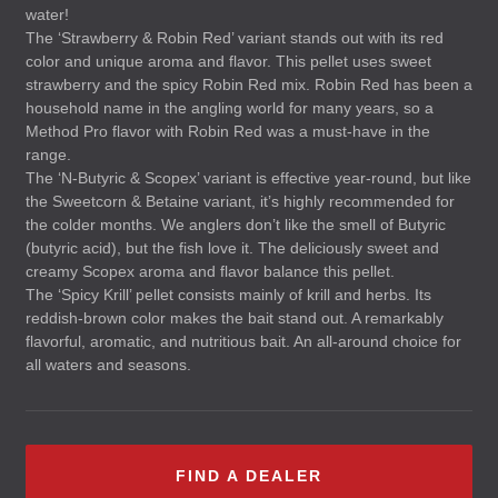
water!
The ‘Strawberry & Robin Red’ variant stands out with its red
color and unique aroma and flavor. This pellet uses sweet
strawberry and the spicy Robin Red mix. Robin Red has been a
household name in the angling world for many years, so a
Method Pro flavor with Robin Red was a must-have in the
range.
The ‘N-Butyric & Scopex’ variant is effective year-round, but like
the Sweetcorn & Betaine variant, it’s highly recommended for
the colder months. We anglers don’t like the smell of Butyric
(butyric acid), but the fish love it. The deliciously sweet and
creamy Scopex aroma and flavor balance this pellet.
The ‘Spicy Krill’ pellet consists mainly of krill and herbs. Its
reddish-brown color makes the bait stand out. A remarkably
flavorful, aromatic, and nutritious bait. An all-around choice for
all waters and seasons.
FIND A DEALER