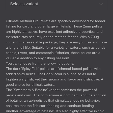
Select a variant
Ultimate Method Pro Pellets are specially developed for feeder
fishing for carp and other large whitefish. These 2mm pellets
are highly attractive, have excellent adhesive properties, and
therefore stay securely on the method feeder. With a 700g
content in a resealable package, they are easy to use and have
a long shelf life. Suitable for a variety of waters, such as ponds,
canals, rivers, and commercial fisheries, these pellets are a
valuable addition to any fishing session!
You can choose from the following options:
The dark ‘Spicy Fish’ pellets are fishmeal-based pellets with
added spicy herbs. Their dark color is subtle so as not to
frighten wary fish, yet their aroma and flavor are distinctive. A
good choice for difficult waters.
The ‘Sweetcorn & Betaine’ variant combines the power of
pellets and corn. The corn aroma is dominant, and the addition
of betaine, an aphrodisiac that stimulates feeding behavior,
ensures that the fish start feeding and continue feeding.
Another advantage of betaine? It’s also highly effective in cold