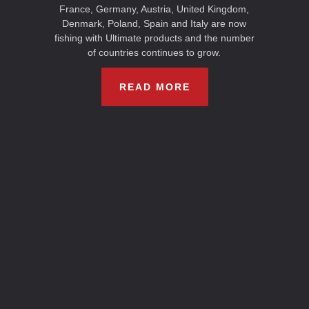
France, Germany, Austria, United Kingdom,
Denmark, Poland, Spain and Italy are now
fishing with Ultimate products and the number
of countries continues to grow.
READ MORE