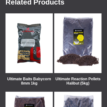
Related Products
Ultimate Baits Babycorn
Ultimate Reaction Pellets
8mm 1kg
Halibut (5kg)