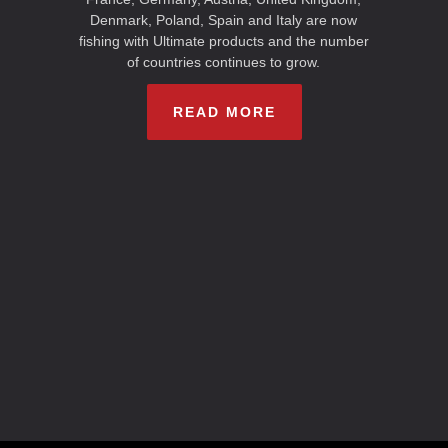
Denmark, Poland, Spain and Italy are now
fishing with Ultimate products and the number
of countries continues to grow.
READ MORE