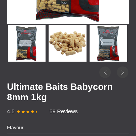
Ultimate Baits Babycorn
8mm 1kg
4.5
59 Reviews
Flavour