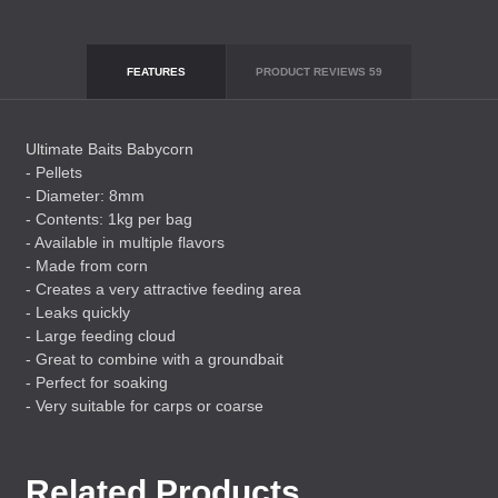
FEATURES
PRODUCT REVIEWS
59
Ultimate Baits Babycorn
- Pellets
- Diameter: 8mm
- Contents: 1kg per bag
- Available in multiple flavors
- Made from corn
- Creates a very attractive feeding area
- Leaks quickly
- Large feeding cloud
- Great to combine with a groundbait
- Perfect for soaking
- Very suitable for carps or coarse
Related Products