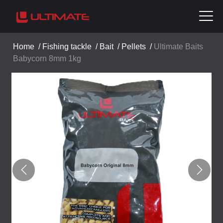
Home
/
Fishing tackle
/
Bait
/
Pellets
/
Ultimate Baits
Babycorn 8mm 1kg