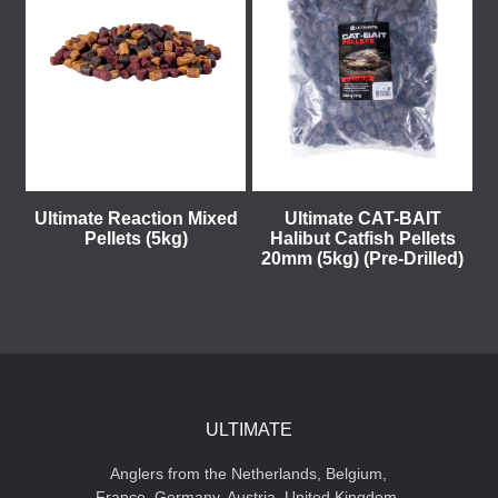
Ultimate Reaction Mixed
Ultimate CAT-BAIT
Pellets (5kg)
Halibut Catfish Pellets
20mm (5kg) (Pre-Drilled)
ULTIMATE
Anglers from the Netherlands, Belgium,
France, Germany, Austria, United Kingdom,