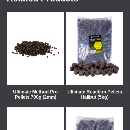
Ultimate Method Pro
Ultimate Reaction Pellets
Pellets 700g (2mm)
Halibut (5kg)