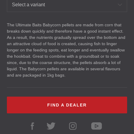
Select a variant
The Ultimate Baits Babycorn pellets are made from corn that
breaks down quickly and therefore have a good instant effect.
As a result, the nutrients gradually spread over the bottom and
an attractive cloud of food is created, causing fish to linger
longer on the feeding spots, eat longer and eventually swallow
the hookbait. Great to combine with a groundbait or to soak
since, due to the coarse structure, the pellets absorb a lot of
liquid. The Babycorn pellets are available in several flavours
and are packaged in 1kg bags.
FIND A DEALER