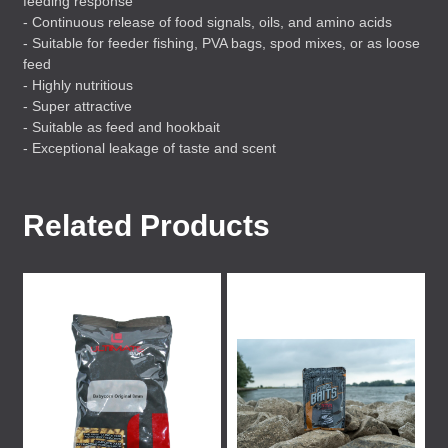
feeding response
- Continuous release of food signals, oils, and amino acids
- Suitable for feeder fishing,
PVA
bags, spod mixes, or as loose
feed
- Highly nutritious
- Super attractive
- Suitable as feed and hookbait
- Exceptional leakage of taste and scent
Related Products