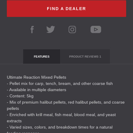
FIND A DEALER
FEATURES
PRODUCT REVIEWS
1
Ultimate Reaction Mixed Pellets
- Pellet mix for carp, tench, bream, and other coarse fish
- Available in multiple diameters
- Content: 5kg
- Mix of premium halibut pellets, red halibut pellets, and coarse
pellets
- Enriched with krill meal, fish meal, blood meal, and yeast
extracts
- Varied sizes, colors, and breakdown times for a natural