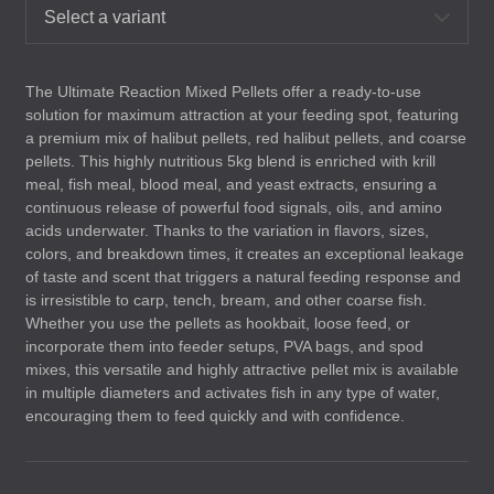
Select a variant
The Ultimate Reaction Mixed Pellets offer a ready-to-use
solution for maximum attraction at your feeding spot, featuring
a premium mix of halibut pellets, red halibut pellets, and coarse
pellets. This highly nutritious 5kg blend is enriched with krill
meal, fish meal, blood meal, and yeast extracts, ensuring a
continuous release of powerful food signals, oils, and amino
acids underwater. Thanks to the variation in flavors, sizes,
colors, and breakdown times, it creates an exceptional leakage
of taste and scent that triggers a natural feeding response and
is irresistible to carp, tench, bream, and other coarse fish.
Whether you use the pellets as hookbait, loose feed, or
incorporate them into feeder setups,
PVA
bags, and spod
mixes, this versatile and highly attractive pellet mix is available
in multiple diameters and activates fish in any type of water,
encouraging them to feed quickly and with confidence.