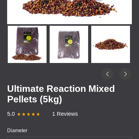
Ultimate Reaction Mixed
Pellets (5kg)
5.0
1 Reviews
Diameter