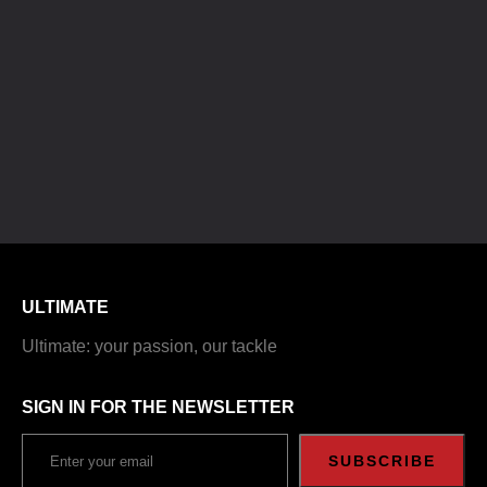
ULTIMATE
Ultimate: your passion, our tackle
SIGN IN FOR THE NEWSLETTER
SUBSCRIBE