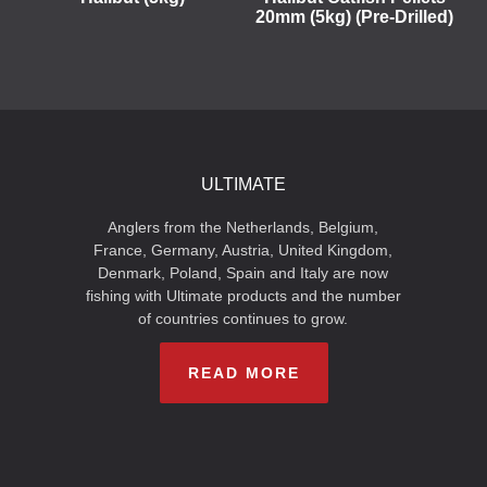
20mm (5kg) (Pre-Drilled)
ULTIMATE
Anglers from the Netherlands, Belgium,
France, Germany, Austria, United Kingdom,
Denmark, Poland, Spain and Italy are now
fishing with Ultimate products and the number
of countries continues to grow.
READ MORE