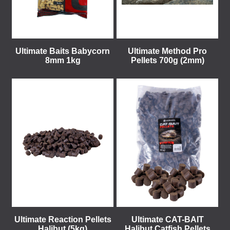
Ultimate Baits Babycorn
Ultimate Method Pro
8mm 1kg
Pellets 700g (2mm)
Ultimate Reaction Pellets
Ultimate CAT-BAIT
Halibut (5kg)
Halibut Catfish Pellets