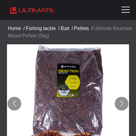
Home
/
Fishing tackle
/
Bait
/
Pellets
/
Ultimate Reaction
Mixed Pellets (5kg)