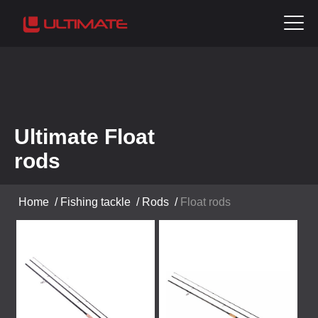
Ultimate Float
rods
Home
/
Fishing tackle
/
Rods
/
Float rods