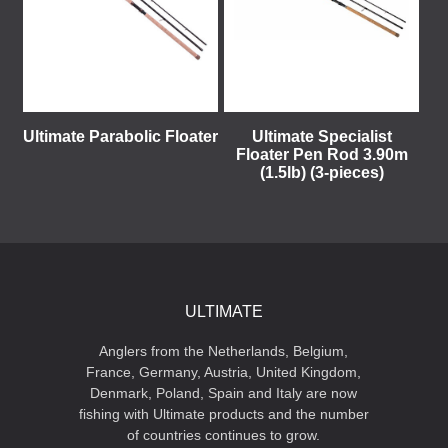
Ultimate Parabolic Floater
Ultimate Specialist
Floater Pen Rod 3.90m
(1.5lb) (3-pieces)
ULTIMATE
Anglers from the Netherlands, Belgium,
France, Germany, Austria, United Kingdom,
Denmark, Poland, Spain and Italy are now
fishing with Ultimate products and the number
of countries continues to grow.