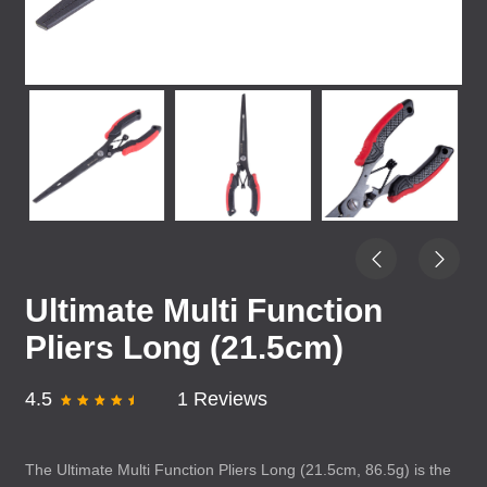
Ultimate Multi Function
Pliers Long (21.5cm)
4.5
1 Reviews
The Ultimate Multi Function Pliers Long (21.5cm, 86.5g) is the