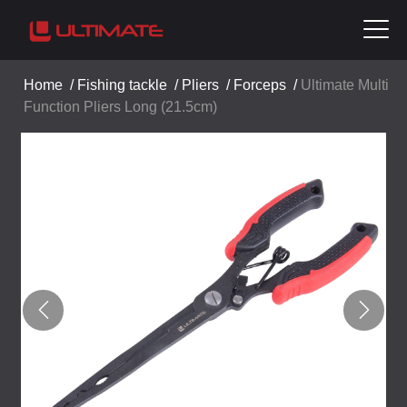
Home
/
Fishing tackle
/
Pliers
/
Forceps
/
Ultimate Multi
Function Pliers Long (21.5cm)