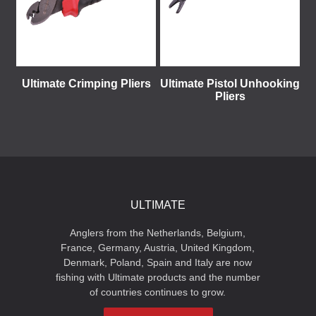
Ultimate Crimping Pliers
Ultimate Pistol Unhooking
Pliers
ULTIMATE
Anglers from the Netherlands, Belgium,
France, Germany, Austria, United Kingdom,
Denmark, Poland, Spain and Italy are now
fishing with Ultimate products and the number
of countries continues to grow.