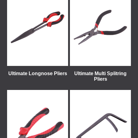
Ultimate Longnose Pliers
Ultimate Multi Splitring
Pliers