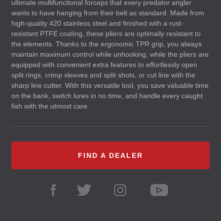
ultimate multifunctional forceps that every predator angler
wants to have hanging from their belt as standard. Made from
high-quality 420 stainless steel and finished with a rust-
resistant
PTFE
coating, these pliers are optimally resistant to
the elements. Thanks to the ergonomic
TPR
grip, you always
maintain maximum control while unhooking, while the pliers are
equipped with convenient extra features to effortlessly open
split rings, crimp sleeves and split shots, or cut line with the
sharp line cutter. With this versatile tool, you save valuable time
on the bank, switch lures in no time, and handle every caught
fish with the utmost care.
FIND A DEALER