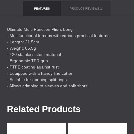
FEATURES
PRODUCT REVIEWS
1
Ultimate Multi Function Pliers Long
- Multifunctional forceps with various practical features
- Length: 21.5cm
- Weight: 86.5g
- 420 stainless steel material
- Ergonomic
TPR
grip
-
PTFE
coating against rust
- Equipped with a handy line cutter
- Suitable for opening split rings
- Allows crimping of sleeves and split shots
Related Products