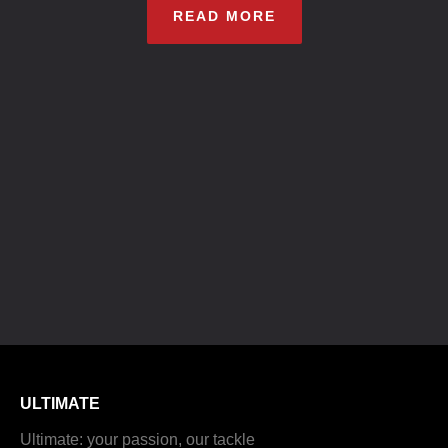
READ MORE
ULTIMATE
Ultimate: your passion, our tackle