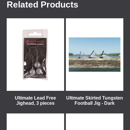
Related Products
Ultimate Lead Free
Ultimate Skirted Tungsten
Jighead, 3 pieces
Football Jig - Dark