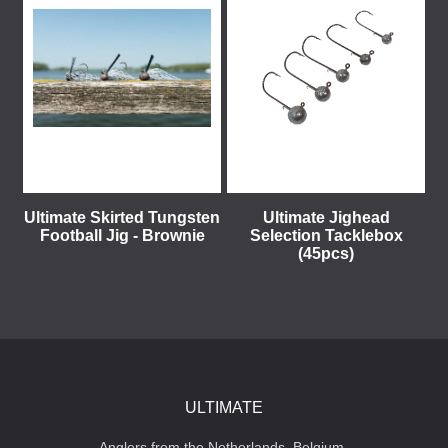
Ultimate Skirted Tungsten
Ultimate Jighead
Football Jig - Brownie
Selection Tacklebox
(45pcs)
ULTIMATE
Anglers from the Netherlands, Belgium,