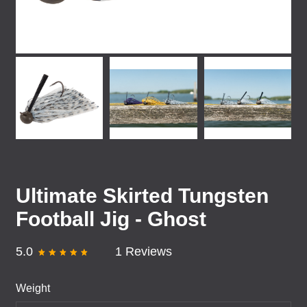
Ultimate Skirted Tungsten
Football Jig - Ghost
5.0
1 Reviews
Weight