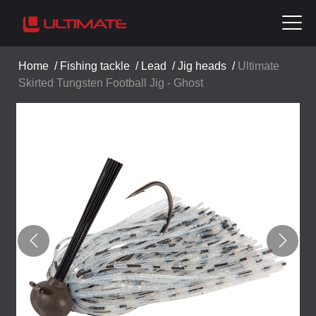
Home
/
Fishing tackle
/
Lead
/
Jig heads
/
Ultimate
Skirted Tungsten Football Jig - Ghost