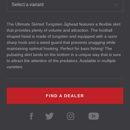
Select a variant
The Ultimate Skirted Tungsten Jighead features a flexible skirt
that provides plenty of volume and attraction. The football
shaped head is made of tungsten and equipped with a razor
sharp hook and a weed guard that prevents snagging while
maintaining optimal hooking. Perfect for bass fishing! The
pulsating skirt lands on the bottom in a unique way that is sure
to attract the attention of the predators. Available in multiple
varieties.
FIND A DEALER