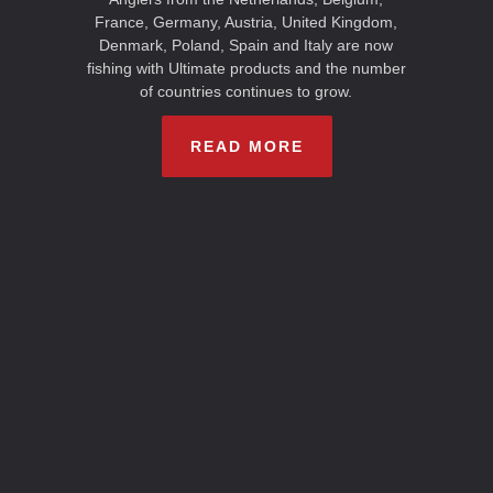
France, Germany, Austria, United Kingdom,
Denmark, Poland, Spain and Italy are now
fishing with Ultimate products and the number
of countries continues to grow.
READ MORE