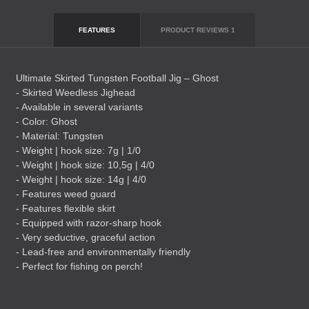
FEATURES
PRODUCT REVIEWS
1
Ultimate Skirted Tungsten Football Jig – Ghost
- Skirted Weedless Jighead
- Available in several variants
- Color: Ghost
- Material: Tungsten
- Weight | hook size: 7g | 1/0
- Weight | hook size: 10,5g | 4/0
- Weight | hook size: 14g | 4/0
- Features weed guard
- Features flexible skirt
- Equipped with razor-sharp hook
- Very seductive, graceful action
- Lead-free and environmentally friendly
- Perfect for fishing on perch!