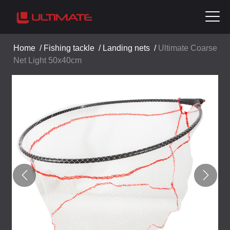
Home
/
Fishing tackle
/
Landing nets
/
Ultimate Coarse
Net Light 50x40cm