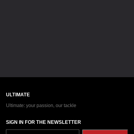
ULTIMATE
Ultimate: your passion, our tackle
SIGN IN FOR THE NEWSLETTER