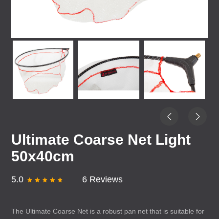
Ultimate Coarse Net Light
50x40cm
5.0
6 Reviews
The Ultimate Coarse Net is a robust pan net that is suitable for