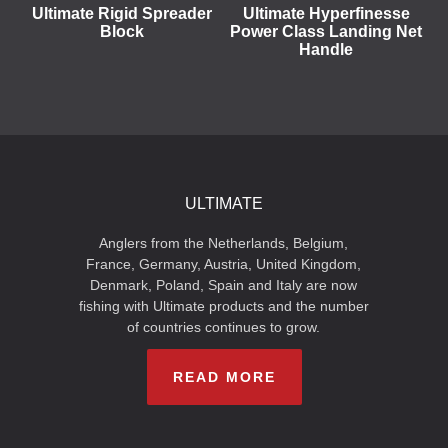
Ultimate Rigid Spreader
Ultimate Hyperfinesse
Block
Power Class Landing Net
Handle
ULTIMATE
Anglers from the Netherlands, Belgium,
France, Germany, Austria, United Kingdom,
Denmark, Poland, Spain and Italy are now
fishing with Ultimate products and the number
of countries continues to grow.
READ MORE