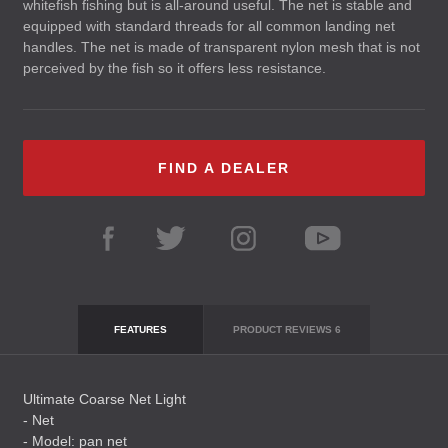
whitefish fishing but is all-around useful. The net is stable and
equipped with standard threads for all common landing net
handles. The net is made of transparent nylon mesh that is not
perceived by the fish so it offers less resistance.
FIND A DEALER
FEATURES
PRODUCT REVIEWS
6
Ultimate Coarse Net Light
- Net
- Model: pan net