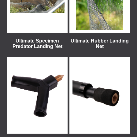
Ultimate Specimen
Ultimate Rubber Landing
Predator Landing Net
Net