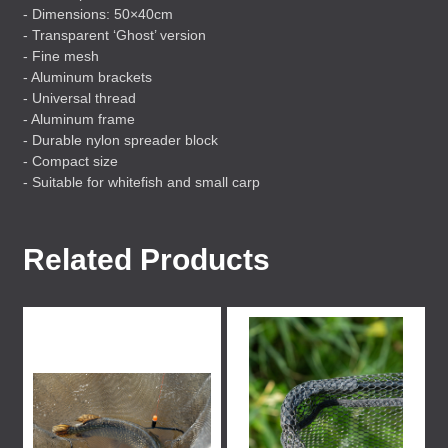
- Dimensions: 50×40cm
- Transparent ‘Ghost’ version
- Fine mesh
- Aluminum brackets
- Universal thread
- Aluminum frame
- Durable nylon spreader block
- Compact size
- Suitable for whitefish and small carp
Related Products