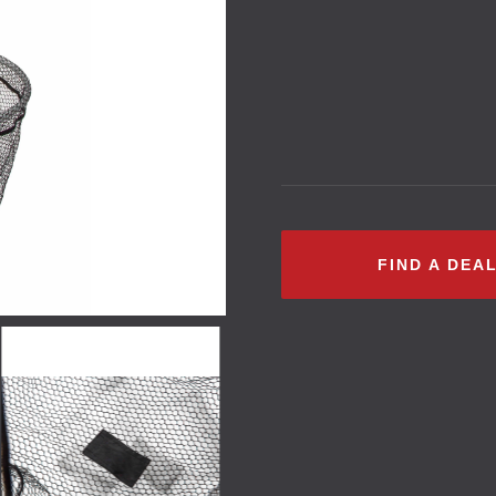
FIND A DEA