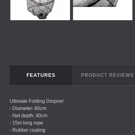
FEATURES
PRODUCT REVIEW
Ultimate Folding Dropnet
- Diameter: 60cm
- Net depth: 40cm
- 15m long rope
- Rubber coating