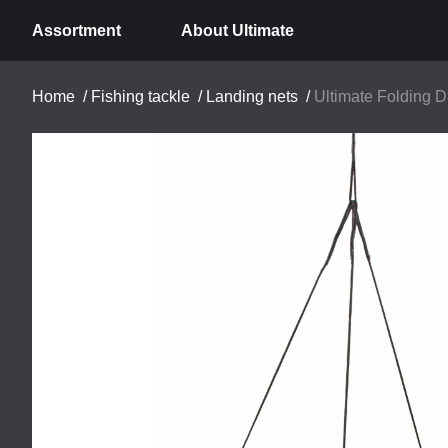
Assortment
About Ultimate
Home
/
Fishing tackle
/
Landing nets
/
Ultimate Folding 