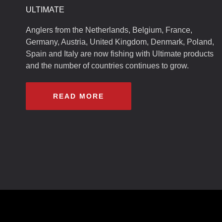
ULTIMATE
Anglers from the Netherlands, Belgium, France,
Germany, Austria, United Kingdom, Denmark, Poland,
Spain and Italy are now fishing with Ultimate products
and the number of countries continues to grow.
READ MORE