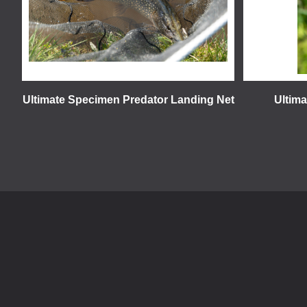
Ultimate Specimen Predator Landing Net
Ultim