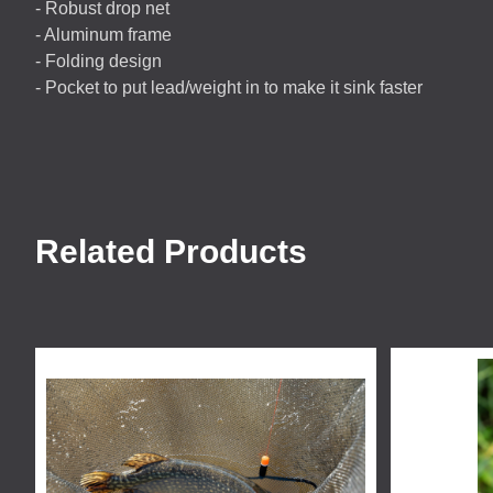
- Robust drop net
- Aluminum frame
- Folding design
- Pocket to put lead/weight in to make it sink faster
Related Products