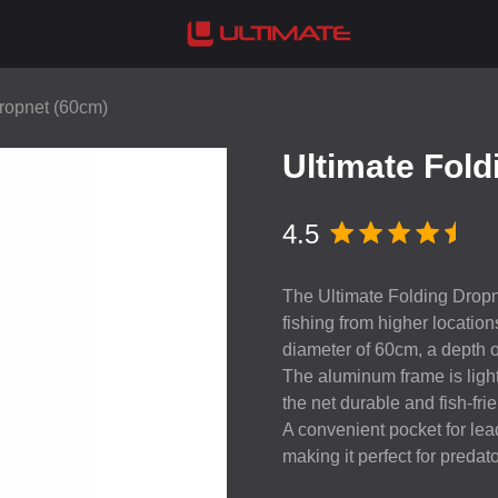
Dropnet (60cm)
Ultimate Fold
4.5
The Ultimate Folding Dropnet
fishing from higher locatio
diameter of 60cm, a depth 
The aluminum frame is ligh
the net durable and fish-frie
A convenient pocket for lead
making it perfect for predat