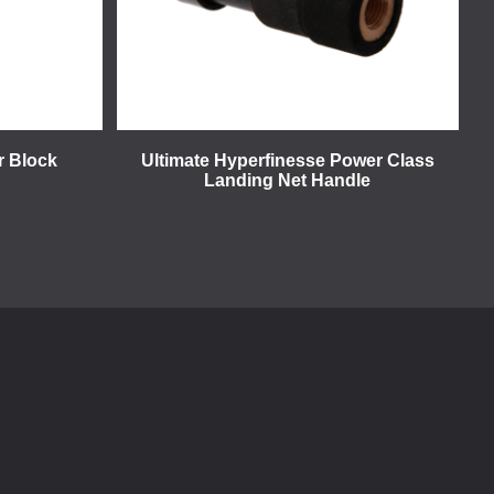
r Block
Ultimate Hyperfinesse Power Class
Landing Net Handle