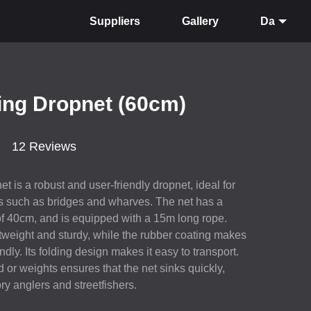
Suppliers
Gallery
Da
ing Dropnet (60cm)
12 Reviews
 is a robust and user-friendly dropnet, ideal for
ns such as bridges and wharves. The net has a
of 40cm, and is equipped with a 15m long rope.
tweight and sturdy, while the rubber coating makes
ndly. Its folding design makes it easy to transport.
 or weights ensures that the net sinks quickly,
ory anglers and streetfishers.