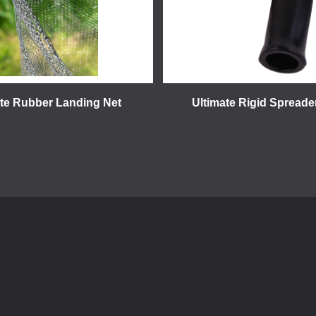
ate Rubber Landing Net
Ultimate Rigid Spreade