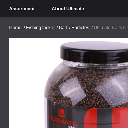
Assortment
About Ultimate
Home
/
Fishing tackle
/
Bait
/
Particles
/
Ultimate Baits 