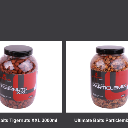
Baits Tigernuts XXL 3000ml
Ultimate Baits Particlem