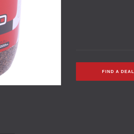
FIND A DEA