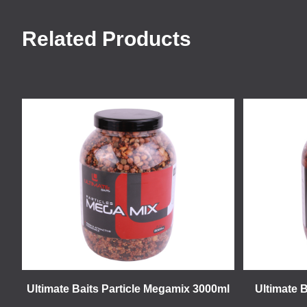
Related Products
Ultimate Baits Particle Megamix 3000ml
Ultimate 