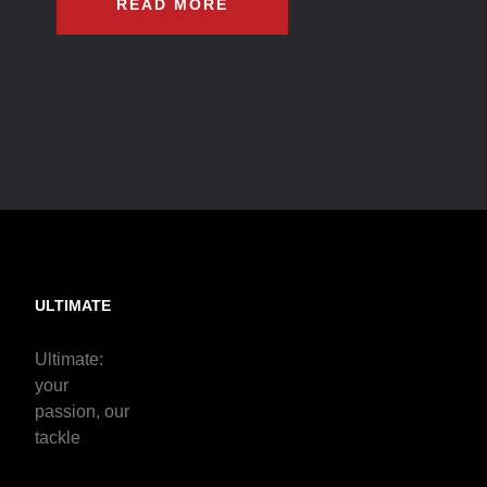
READ MORE
ULTIMATE
Ultimate:
your
passion, our
tackle