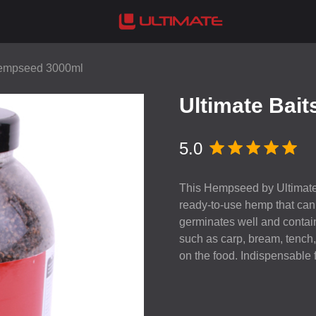
Hempseed 3000ml
Ultimate Bai
5.0
This Hempseed by Ultimate
ready-to-use hemp that can b
germinates well and contains
such as carp, bream, tench, 
on the food. Indispensable 