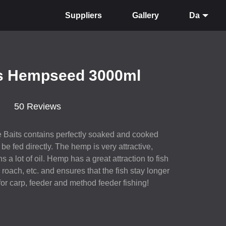
Suppliers
Gallery
Da
ts Hempseed 3000ml
50 Reviews
 Baits contains perfectly soaked and cooked
e fed directly. The hemp is very attractive,
 a lot of oil. Hemp has a great attraction to fish
roach, etc. and ensures that the fish stay longer
for carp, feeder and method feeder fishing!