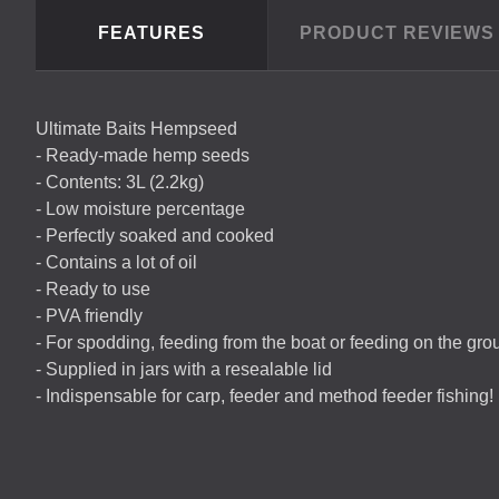
FEATURES
PRODUCT REVIEW
Ultimate Baits Hempseed
- Ready-made hemp seeds
- Contents: 3L (2.2kg)
- Low moisture percentage
- Perfectly soaked and cooked
- Contains a lot of oil
- Ready to use
-
PVA
friendly
- For spodding, feeding from the boat or feeding on the gro
- Supplied in jars with a resealable lid
- Indispensable for carp, feeder and method feeder fishing!