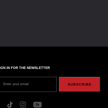
IGN IN FOR THE NEWSLETTER
Enter your email
SUBSCRIBE