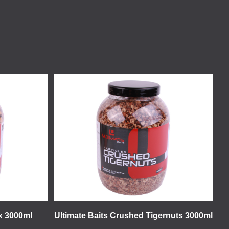
ix 3000ml
Ultimate Baits Crushed Tigernuts 3000ml