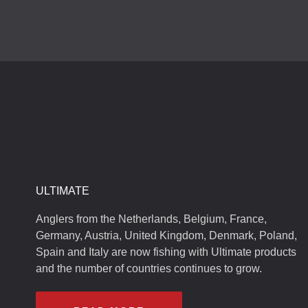
ULTIMATE
Anglers from the Netherlands, Belgium, France,
Germany, Austria, United Kingdom, Denmark, Poland,
Spain and Italy are now fishing with Ultimate products
and the number of countries continues to grow.