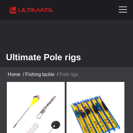
Ultimate Pole rigs
Home
/
Fishing tackle
/
Pole rigs