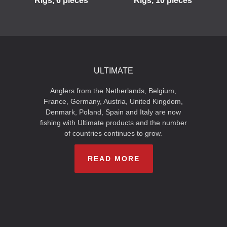
Rigs, 6 pieces
Rigs, 10 pieces
ULTIMATE
Anglers from the Netherlands, Belgium,
France, Germany, Austria, United Kingdom,
Denmark, Poland, Spain and Italy are now
fishing with Ultimate products and the number
of countries continues to grow.
READ MORE