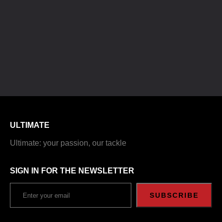
ULTIMATE
Ultimate: your passion, our tackle
SIGN IN FOR THE NEWSLETTER
SUBSCRIBE