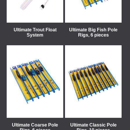
Ultimate Trout Float
Ultimate Big Fish Pole
System
Rigs, 6 pieces
Ultimate Coarse Pole
Ultimate Classic Pole