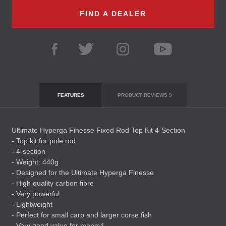
FIND A DEALER
FEATURES
PRODUCT REVIEWS
9
Ultimate Hyperga Finesse Fixed Rod Top Kit 4-Section
- Top kit for pole rod
- 4-section
- Weight: 440g
- Designed for the Ultimate Hyperga Finesse
- High quality carbon fibre
- Very powerful
- Lightweight
- Perfect for small carp and larger corse fish
- Very good value for money!