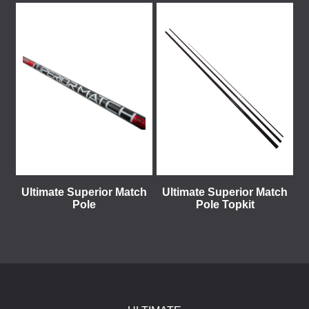
Ultimate Superior Match
Ultimate Superior Match
Pole
Pole Topkit