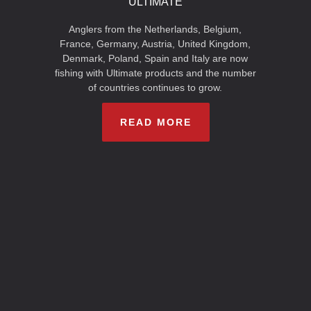
ULTIMATE
Anglers from the Netherlands, Belgium,
France, Germany, Austria, United Kingdom,
Denmark, Poland, Spain and Italy are now
fishing with Ultimate products and the number
of countries continues to grow.
READ MORE