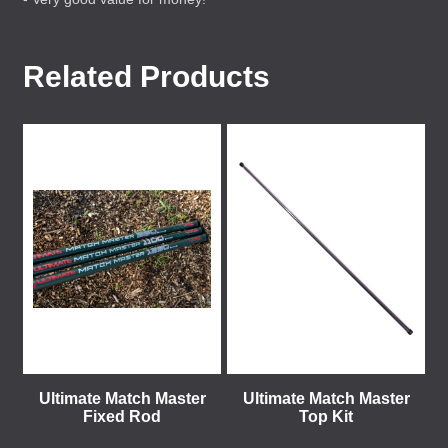
Related Products
Ultimate Match Master
Ultimate Match Master
Fixed Rod
Top Kit