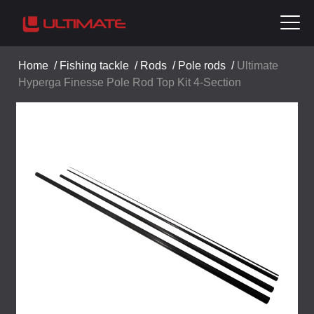
Home
/
Fishing tackle
/
Rods
/
Pole rods
/
Ultimate
Hyperga Finesse Pole Rod Top Kit 4-Section