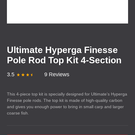
Ultimate Hyperga Finesse
Pole Rod Top Kit 4-Section
3.5
9 Reviews
This 4-piece top kit is specially designed for Ultimate’s Hyperga
Finesse pole rods. The top kit is made of high-quality carbon
and gives you enough power to bring in small carp and larger
coarse fish.