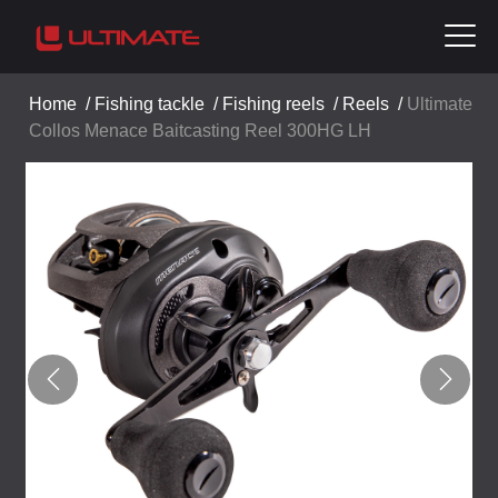
Home
/
Fishing tackle
/
Fishing reels
/
Reels
/
Ultimate
Collos Menace Baitcasting Reel 300HG LH