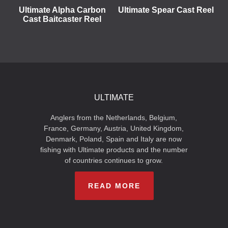
Ultimate Alpha Carbon
Ultimate Spear Cast Reel
Cast Baitcaster Reel
ULTIMATE
Anglers from the Netherlands, Belgium,
France, Germany, Austria, United Kingdom,
Denmark, Poland, Spain and Italy are now
fishing with Ultimate products and the number
of countries continues to grow.
READ MORE