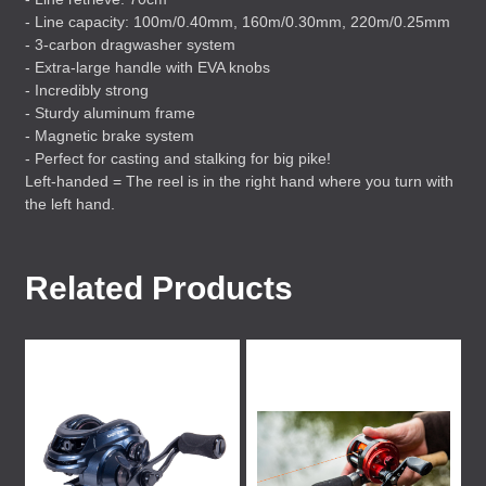
- Line capacity: 100m/0.40mm, 160m/0.30mm, 220m/0.25mm
- 3-carbon dragwasher system
- Extra-large handle with
EVA
knobs
- Incredibly strong
- Sturdy aluminum frame
- Magnetic brake system
- Perfect for casting and stalking for big pike!
Left-handed = The reel is in the right hand where you turn with
the left hand.
Related Products