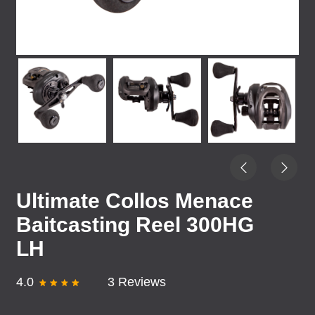
Ultimate Collos Menace
Baitcasting Reel 300HG
LH
4.0
3 Reviews