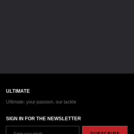
ULTIMATE
Ultimate: your passion, our tackle
SIGN IN FOR THE NEWSLETTER
SUBSCRIBE