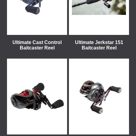
Ultimate Cast Control
Ultimate Jerkstar 151
Baitcaster Reel
Baitcaster Reel