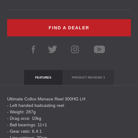
FIND A DEALER
FEATURES
PRODUCT REVIEWS
3
Ultimate Collos Menace Reel 300HG LH
- Left handed baitcasting reel
- Weight: 287g
- Drag orce: 10kg
- Ball bearings: 11+1
- Gear ratio: 6.4:1
- Line retrieve: 70cm