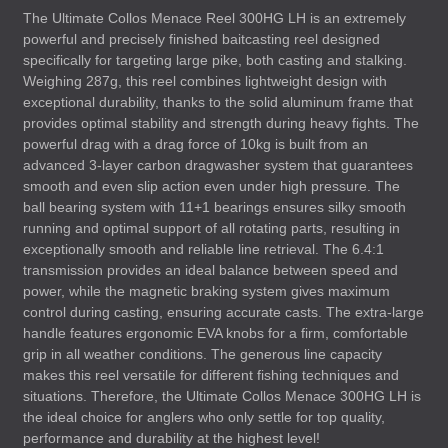
The Ultimate Collos Menace Reel 300HG LH is an extremely
powerful and precisely finished baitcasting reel designed
specifically for targeting large pike, both casting and stalking.
Weighing 287g, this reel combines lightweight design with
exceptional durability, thanks to the solid aluminum frame that
provides optimal stability and strength during heavy fights. The
powerful drag with a drag force of 10kg is built from an
advanced 3-layer carbon dragwasher system that guarantees
smooth and even slip action even under high pressure. The
ball bearing system with 11+1 bearings ensures silky smooth
running and optimal support of all rotating parts, resulting in
exceptionally smooth and reliable line retrieval. The 6.4:1
transmission provides an ideal balance between speed and
power, while the magnetic braking system gives maximum
control during casting, ensuring accurate casts. The extra-large
handle features ergonomic
EVA
knobs for a firm, comfortable
grip in all weather conditions. The generous line capacity
makes this reel versatile for different fishing techniques and
situations. Therefore, the Ultimate Collos Menace 300HG LH is
the ideal choice for anglers who only settle for top quality,
performance and durability at the highest level!