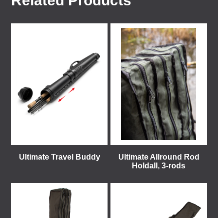
Related Products
Ultimate Travel Buddy
Ultimate Allround Rod
Holdall, 3-rods