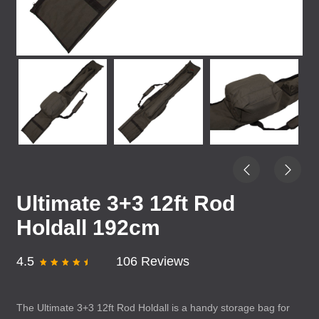
Ultimate 3+3 12ft Rod
Holdall 192cm
4.5
106 Reviews
The Ultimate 3+3 12ft Rod Holdall is a handy storage bag for