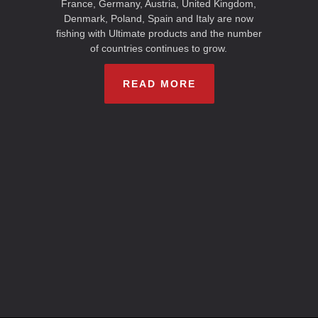
France, Germany, Austria, United Kingdom,
Denmark, Poland, Spain and Italy are now
fishing with Ultimate products and the number
of countries continues to grow.
READ MORE