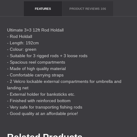
FEATURES
PRODUCT REVIEWS
106
Ultimate 3+3 12ft Rod Holdall
- Rod Holdall
- Length: 192cm
- Colour: green
- Suitable for 3 rigged rods + 3 loose rods
- Spacious reel compartments
- Made of high quality material
- Comfortable carrying straps
- 2 Velcro lockable external compartments for umbrella and
landing net
- External holder for banksticks etc.
- Finished with reinforced bottom
- Very safe for transporting fishing rods
- Good quality at an affordable price!