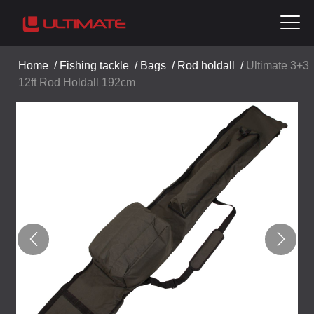
Home
/
Fishing tackle
/
Bags
/
Rod holdall
/
Ultimate 3+3
12ft Rod Holdall 192cm