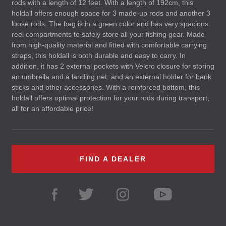
rods with a length of 12 feet. With a length of 192cm, this
holdall offers enough space for 3 made-up rods and another 3
loose rods. The bag is in a green color and has very spacious
reel compartments to safely store all your fishing gear. Made
from high-quality material and fitted with comfortable carrying
straps, this holdall is both durable and easy to carry. In
addition, it has 2 external pockets with Velcro closure for storing
an umbrella and a landing net, and an external holder for bank
sticks and other accessories. With a reinforced bottom, this
holdall offers optimal protection for your rods during transport,
all for an affordable price!
FIND A DEALER