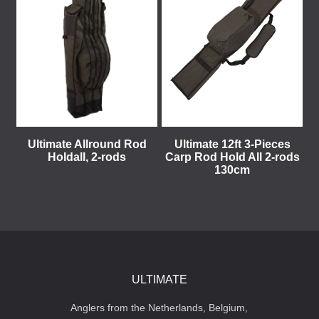
Ultimate Allround Rod
Ultimate 12ft 3-Pieces
Holdall, 2-rods
Carp Rod Hold All 2-rods
130cm
ULTIMATE
Anglers from the Netherlands, Belgium,